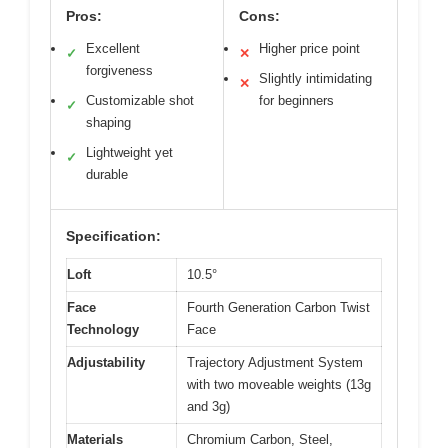
Pros:
Cons:
Excellent
Higher price point
✓
✕
forgiveness
Slightly intimidating
✕
Customizable shot
for beginners
✓
shaping
Lightweight yet
✓
durable
Specification:
Loft
10.5°
Face
Fourth Generation Carbon Twist
Technology
Face
Adjustability
Trajectory Adjustment System
with two moveable weights (13g
and 3g)
Materials
Chromium Carbon, Steel,