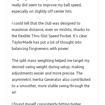
really did seem to improve my ball speed,
especially on slightly off-center hits.
I could tell that the club was designed to
maximize distance, even on mishits, thanks to
the flexible Thru-Slot Speed Pocket. It’s clear
TaylorMade has put a lot of thought into
balancing forgiveness with power.
The split mass weighting helped me target my
desired swing weight during setup, making
adjustments easier and more precise. The
asymmetric Inertia Generator also contributed
to a smoother, more stable swing through the
air.
I found myself consistently hitting higher,