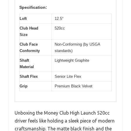
Specification:
Loft
12.5°
Club Head
520cc
Size
Club Face
Non-Conforming (by USGA
Conformity
standards)
Shaft
Lightweight Graphite
Material
Shaft Flex
Senior Lite Flex
Grip
Premium Black Velvet
Unboxing the Money Club High Launch 520cc
driver feels like holding a sleek piece of modern
craftsmanship. The matte black finish and the