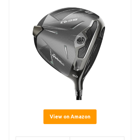
View on Amazon