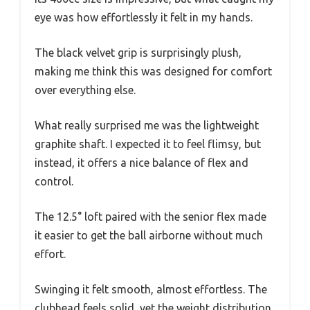
eye was how effortlessly it felt in my hands.
The black velvet grip is surprisingly plush,
making me think this was designed for comfort
over everything else.
What really surprised me was the lightweight
graphite shaft. I expected it to feel flimsy, but
instead, it offers a nice balance of flex and
control.
The 12.5° loft paired with the senior flex made
it easier to get the ball airborne without much
effort.
Swinging it felt smooth, almost effortless. The
clubhead feels solid, yet the weight distribution