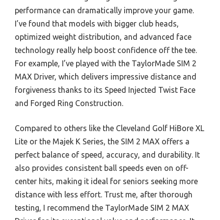
performance can dramatically improve your game.
I’ve found that models with bigger club heads,
optimized weight distribution, and advanced face
technology really help boost confidence off the tee.
For example, I’ve played with the TaylorMade SIM 2
MAX Driver, which delivers impressive distance and
forgiveness thanks to its Speed Injected Twist Face
and Forged Ring Construction.
Compared to others like the Cleveland Golf HiBore XL
Lite or the Majek K Series, the SIM 2 MAX offers a
perfect balance of speed, accuracy, and durability. It
also provides consistent ball speeds even on off-
center hits, making it ideal for seniors seeking more
distance with less effort. Trust me, after thorough
testing, I recommend the TaylorMade SIM 2 MAX