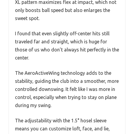
XL pattern maximizes flex at impact, which not
only boosts ball speed but also enlarges the
sweet spot.
I found that even slightly off-center hits still
traveled far and straight, which is huge for
those of us who don’t always hit perfectly in the
center.
The AeroActiveWing technology adds to the
stability, guiding the club into a smoother, more
controlled downswing. It felt like I was more in
control, especially when trying to stay on plane
during my swing.
The adjustability with the 1.5° hosel sleeve
means you can customize loft, face, and lie,