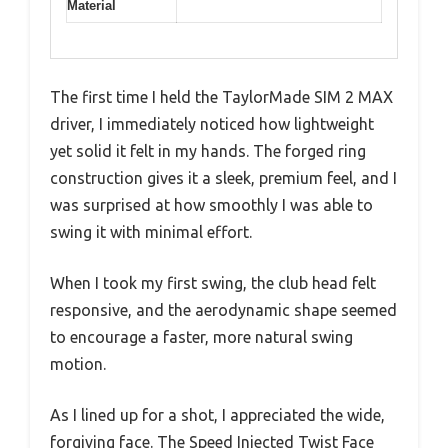
Material
The first time I held the TaylorMade SIM 2 MAX
driver, I immediately noticed how lightweight
yet solid it felt in my hands. The forged ring
construction gives it a sleek, premium feel, and I
was surprised at how smoothly I was able to
swing it with minimal effort.
When I took my first swing, the club head felt
responsive, and the aerodynamic shape seemed
to encourage a faster, more natural swing
motion.
As I lined up for a shot, I appreciated the wide,
forgiving face. The Speed Injected Twist Face