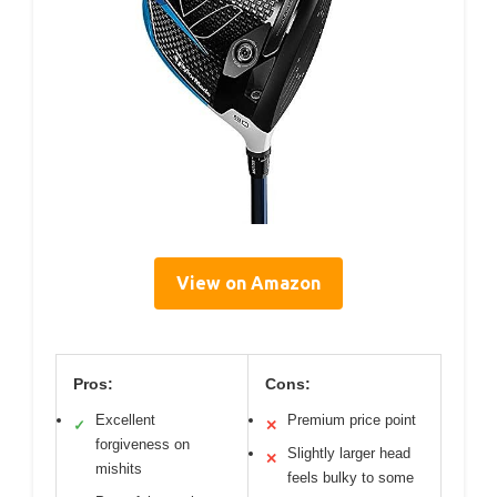
View on Amazon
Pros:
Cons:
Excellent
Premium price point
✓
✕
forgiveness on
Slightly larger head
✕
mishits
feels bulky to some