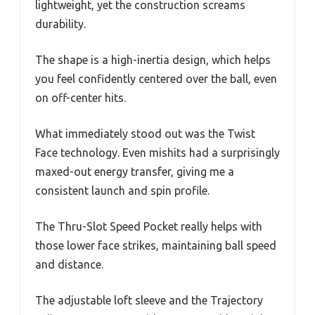
lightweight, yet the construction screams
durability.
The shape is a high-inertia design, which helps
you feel confidently centered over the ball, even
on off-center hits.
What immediately stood out was the Twist
Face technology. Even mishits had a surprisingly
maxed-out energy transfer, giving me a
consistent launch and spin profile.
The Thru-Slot Speed Pocket really helps with
those lower face strikes, maintaining ball speed
and distance.
The adjustable loft sleeve and the Trajectory