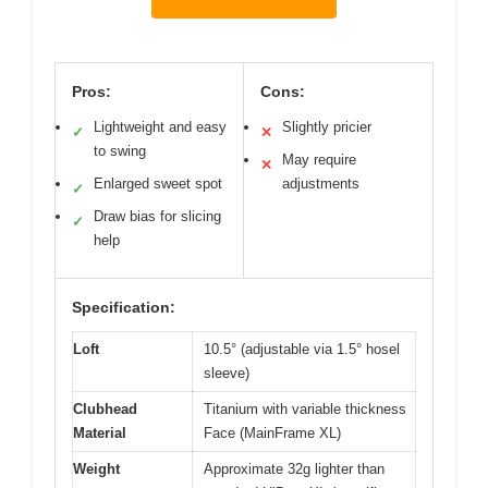
Pros:
Cons:
Lightweight and easy
Slightly pricier
✓
✕
to swing
May require
✕
Enlarged sweet spot
adjustments
✓
Draw bias for slicing
✓
help
Specification:
Loft
10.5° (adjustable via 1.5° hosel
sleeve)
Clubhead
Titanium with variable thickness
Material
Face (MainFrame XL)
Weight
Approximate 32g lighter than