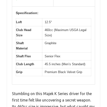
Specification:
Loft
12.5°
Club Head
460cc (Maximum USGA Legal
Size
Size)
Shaft
Graphite
Material
Shaft Flex
Senior Flex
Club Length
45.5 inches (Men’s Standard)
Grip
Premium Black Velvet Grip
Stumbling on this Majek K Series driver for the
first time felt like uncovering a secret weapon.
Its 460cc size is impressive, but what caught my