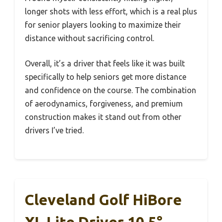
longer shots with less effort, which is a real plus
for senior players looking to maximize their
distance without sacrificing control.
Overall, it’s a driver that feels like it was built
specifically to help seniors get more distance
and confidence on the course. The combination
of aerodynamics, forgiveness, and premium
construction makes it stand out from other
drivers I’ve tried.
Cleveland Golf HiBore
XL Lite Driver 10.5°