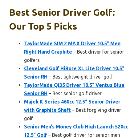
Best Senior Driver Golf:
Our Top 5 Picks
TaylorMade SIM 2 MAX Driver 10.5° Men
Right Hand Graphite
– Best driver for senior
golfers
Cleveland Golf HiBore XL Lite Driver 10.5°
Senior RH
– Best lightweight driver golf
TaylorMade Qi35 Driver 10.5° Ventus Blue
Senior RH
– Best senior golf driver
Majek K Series 460cc 12.5° Senior Driver
with Graphite Shaft
– Best forgiving driver
golf
Senior Men’s Money Club High Launch 520cc
12.5° Golf
– Best golf driver for senior men