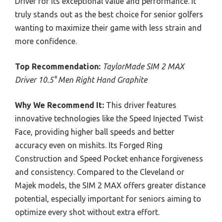
Driver for its exceptional value and performance. It
truly stands out as the best choice for senior golfers
wanting to maximize their game with less strain and
more confidence.
Top Recommendation:
TaylorMade SIM 2 MAX
Driver 10.5° Men Right Hand Graphite
Why We Recommend It:
This driver features
innovative technologies like the Speed Injected Twist
Face, providing higher ball speeds and better
accuracy even on mishits. Its Forged Ring
Construction and Speed Pocket enhance forgiveness
and consistency. Compared to the Cleveland or
Majek models, the SIM 2 MAX offers greater distance
potential, especially important for seniors aiming to
optimize every shot without extra effort.