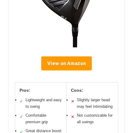
View on Amazon
Pros:
Cons:
Lightweight and easy
Slightly larger head
✓
✕
to swing
may feel intimidating
Comfortable
Not customizable for
✓
✕
premium grip
all swings
Great distance boost
✓