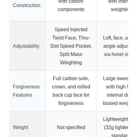
with carbon
with internal
Construction
components
weighting
Speed Injected
Twist Face, Thru-
Loft, face, and l
Adjustability
Slot Speed Pocket,
angle adjustab
Split Mass
via hosel sleev
Weighting
Full carbon sole,
Large sweet sp
Forgiveness
crown, and milled
with high MOI,
Features
back cup face for
internal draw-
forgiveness
biased weighti
Lightweight bui
Weight
Not specified
(32g lighter tha
standard)