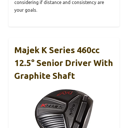
considering if distance and consistency are
your goals.
Majek K Series 460cc
12.5° Senior Driver With
Graphite Shaft