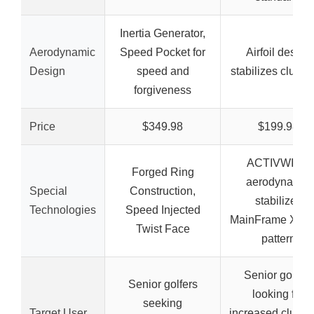
Inertia Generator,
Aerodynamic
Speed Pocket for
Airfoil design
Design
speed and
stabilizes clubh
forgiveness
Price
$349.98
$199.98
ACTIVWING
Forged Ring
aerodynamic
Special
Construction,
stabilizer,
Technologies
Speed Injected
MainFrame XL f
Twist Face
pattern
Senior golfers
Senior golfers
looking for
seeking
Target User
increased clubh