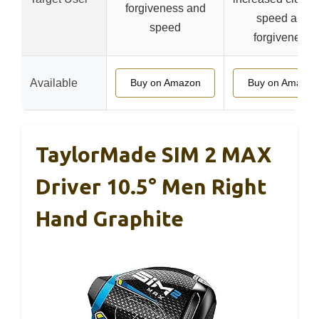
forgiveness and
speed and
speed
forgiveness
Available
Buy on Amazon
Buy on Amazon
TaylorMade SIM 2 MAX
Driver 10.5° Men Right
Hand Graphite