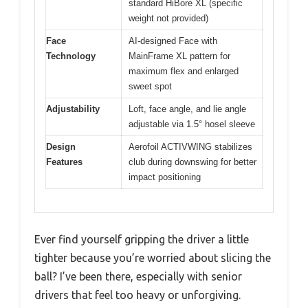
standard HiBore XL (specific
weight not provided)
Face
AI-designed Face with
Technology
MainFrame XL pattern for
maximum flex and enlarged
sweet spot
Adjustability
Loft, face angle, and lie angle
adjustable via 1.5° hosel sleeve
Design
Aerofoil ACTIVWING stabilizes
Features
club during downswing for better
impact positioning
Ever find yourself gripping the driver a little
tighter because you’re worried about slicing the
ball? I’ve been there, especially with senior
drivers that feel too heavy or unforgiving.