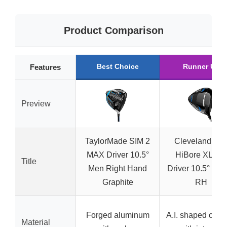
Product Comparison
Best Choice
Runner Up
Features
Preview
TaylorMade SIM 2
Cleveland Gol
MAX Driver 10.5°
HiBore XL Lit
Title
Men Right Hand
Driver 10.5° Sen
Graphite
RH
Forged aluminum
A.I. shaped chas
Material