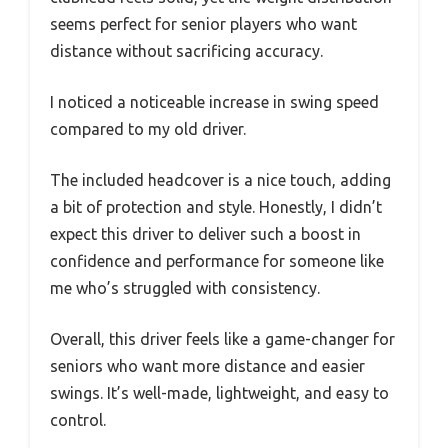
seems perfect for senior players who want
distance without sacrificing accuracy.
I noticed a noticeable increase in swing speed
compared to my old driver.
The included headcover is a nice touch, adding
a bit of protection and style. Honestly, I didn’t
expect this driver to deliver such a boost in
confidence and performance for someone like
me who’s struggled with consistency.
Overall, this driver feels like a game-changer for
seniors who want more distance and easier
swings. It’s well-made, lightweight, and easy to
control.