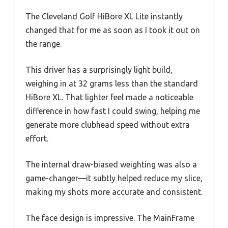
The Cleveland Golf HiBore XL Lite instantly
changed that for me as soon as I took it out on
the range.
This driver has a surprisingly light build,
weighing in at 32 grams less than the standard
HiBore XL. That lighter feel made a noticeable
difference in how fast I could swing, helping me
generate more clubhead speed without extra
effort.
The internal draw-biased weighting was also a
game-changer—it subtly helped reduce my slice,
making my shots more accurate and consistent.
The face design is impressive. The MainFrame