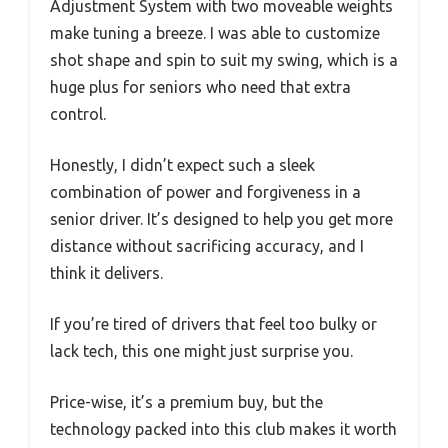
Adjustment System with two moveable weights
make tuning a breeze. I was able to customize
shot shape and spin to suit my swing, which is a
huge plus for seniors who need that extra
control.
Honestly, I didn’t expect such a sleek
combination of power and forgiveness in a
senior driver. It’s designed to help you get more
distance without sacrificing accuracy, and I
think it delivers.
If you’re tired of drivers that feel too bulky or
lack tech, this one might just surprise you.
Price-wise, it’s a premium buy, but the
technology packed into this club makes it worth