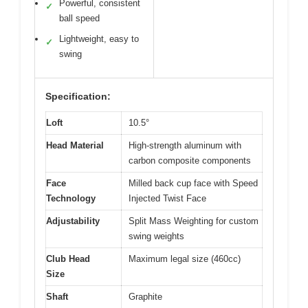
Powerful, consistent
✓
ball speed
Lightweight, easy to
✓
swing
Specification:
Loft
10.5°
Head Material
High-strength aluminum with
carbon composite components
Face
Milled back cup face with Speed
Technology
Injected Twist Face
Adjustability
Split Mass Weighting for custom
swing weights
Club Head
Maximum legal size (460cc)
Size
Shaft
Graphite