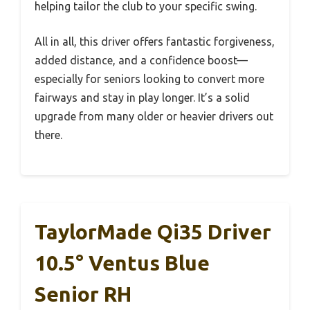
helping tailor the club to your specific swing.
All in all, this driver offers fantastic forgiveness,
added distance, and a confidence boost—
especially for seniors looking to convert more
fairways and stay in play longer. It’s a solid
upgrade from many older or heavier drivers out
there.
TaylorMade Qi35 Driver
10.5° Ventus Blue
Senior RH