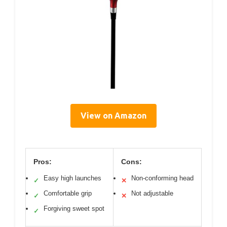
View on Amazon
Pros:
Cons:
Easy high launches
Non-conforming head
✓
✕
Comfortable grip
Not adjustable
✓
✕
Forgiving sweet spot
✓