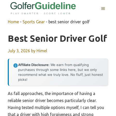
Skip
MENU
to
content
Home
-
Sports Gear
-
best senior driver golf
Best Senior Driver Golf
July 3, 2026
by
Himel
Affiliate Disclosure:
We earn from qualifying
purchases through some links here, but we only
recommend what we truly love. No fluff, just honest
picks!
As fall approaches, the importance of having a
reliable senior driver becomes particularly clear.
Having tested multiple options myself, I can tell you
that a driver with high forgiveness and strong