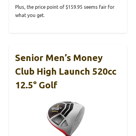
Plus, the price point of $159.95 seems fair for
what you get.
Senior Men’s Money
Club High Launch 520cc
12.5° Golf