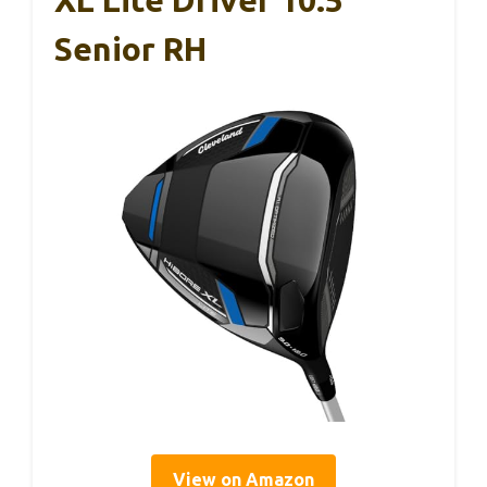
Senior RH
View on Amazon