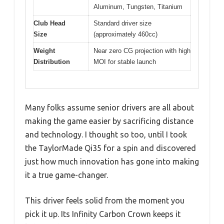
Aluminum, Tungsten, Titanium
Club Head
Standard driver size
Size
(approximately 460cc)
Weight
Near zero CG projection with high
Distribution
MOI for stable launch
Many folks assume senior drivers are all about
making the game easier by sacrificing distance
and technology. I thought so too, until I took
the TaylorMade Qi35 for a spin and discovered
just how much innovation has gone into making
it a true game-changer.
This driver feels solid from the moment you
pick it up. Its Infinity Carbon Crown keeps it