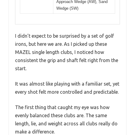
Approach Wedge (AW), Sand
Wedge (SW)
I didn’t expect to be surprised by a set of golf
irons, but here we are. As I picked up these
MAZEL single length clubs, I noticed how
consistent the grip and shaft felt right from the
start.
It was almost like playing with a familiar set, yet
every shot felt more controlled and predictable.
The first thing that caught my eye was how
evenly balanced these clubs are. The same
length, lie, and weight across all clubs really do
make a difference.