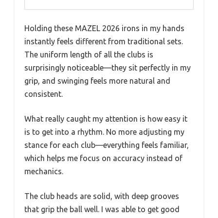
Holding these MAZEL 2026 irons in my hands
instantly feels different from traditional sets.
The uniform length of all the clubs is
surprisingly noticeable—they sit perfectly in my
grip, and swinging feels more natural and
consistent.
What really caught my attention is how easy it
is to get into a rhythm. No more adjusting my
stance for each club—everything feels familiar,
which helps me focus on accuracy instead of
mechanics.
The club heads are solid, with deep grooves
that grip the ball well. I was able to get good