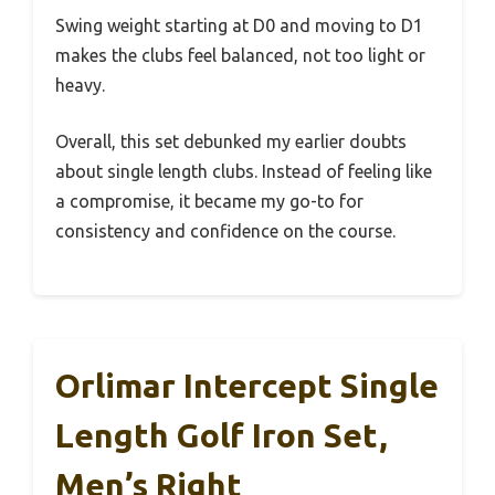
Swing weight starting at D0 and moving to D1
makes the clubs feel balanced, not too light or
heavy.
Overall, this set debunked my earlier doubts
about single length clubs. Instead of feeling like
a compromise, it became my go-to for
consistency and confidence on the course.
Orlimar Intercept Single
Length Golf Iron Set,
Men’s Right