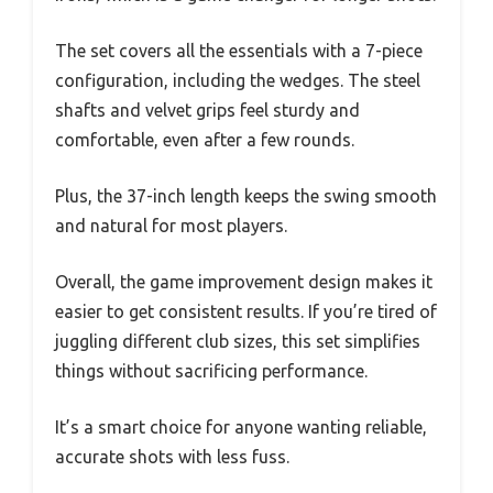
The set covers all the essentials with a 7-piece
configuration, including the wedges. The steel
shafts and velvet grips feel sturdy and
comfortable, even after a few rounds.
Plus, the 37-inch length keeps the swing smooth
and natural for most players.
Overall, the game improvement design makes it
easier to get consistent results. If you’re tired of
juggling different club sizes, this set simplifies
things without sacrificing performance.
It’s a smart choice for anyone wanting reliable,
accurate shots with less fuss.