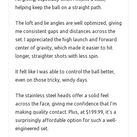
helping keep the ball on a straight path.
The loft and lie angles are well optimized, giving
me consistent gaps and distances across the
set. I appreciated the high launch and forward
center of gravity, which made it easier to hit
longer, straighter shots with less spin.
It felt like I was able to control the ball better,
even on those tricky, windy days.
The stainless steel heads offer a solid feel
across the face, giving me confidence that I’m
making quality contact. Plus, at $199.99, it’s a
surprisingly affordable option for such a well-
engineered set.