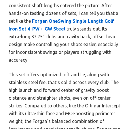
consistent shaft lengths entered the picture. After
hands-on testing dozens of sets, I can tell you that a
set like the
Forgan OneSwing Single Length Golf
Iron Set 4-PW + GW Steel
truly stands out. Its
extra-long 37.25″ clubs and cavity back, offset head
design make controlling your shots easier, especially
for inconsistent swings or players struggling with
accuracy.
This set offers optimized loft and lie, along with
stainless steel feel that’s solid across every club. The
high launch and forward center of gravity boost
distance and straighter shots, even on off-center
strikes. Compared to others, like the Orlimar Intercept
with its ultra-thin face and MOI-boosting perimeter
weight, the Forgan’s balanced combination of