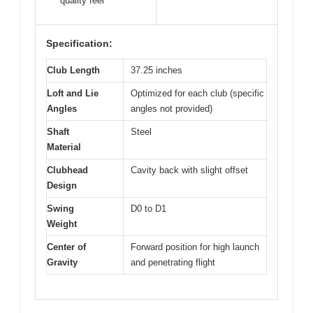
quality feel
Specification:
Club Length
37.25 inches
Loft and Lie
Optimized for each club (specific
Angles
angles not provided)
Shaft
Steel
Material
Clubhead
Cavity back with slight offset
Design
Swing
D0 to D1
Weight
Center of
Forward position for high launch
Gravity
and penetrating flight