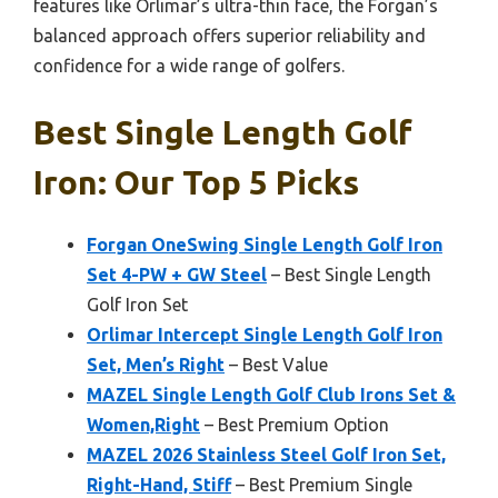
features like Orlimar’s ultra-thin face, the Forgan’s
balanced approach offers superior reliability and
confidence for a wide range of golfers.
Best Single Length Golf
Iron: Our Top 5 Picks
Forgan OneSwing Single Length Golf Iron
Set 4-PW + GW Steel
– Best Single Length
Golf Iron Set
Orlimar Intercept Single Length Golf Iron
Set, Men’s Right
– Best Value
MAZEL Single Length Golf Club Irons Set &
Women,Right
– Best Premium Option
MAZEL 2026 Stainless Steel Golf Iron Set,
Right-Hand, Stiff
– Best Premium Single