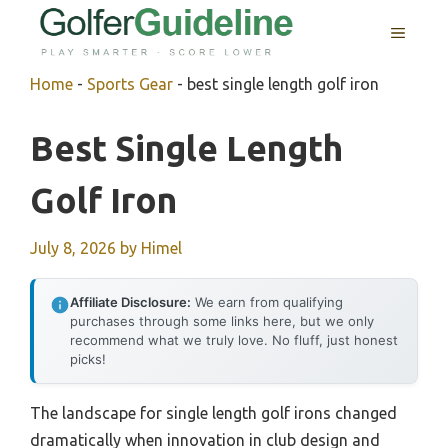
Skip
MENU
to
content
Home
-
Sports Gear
-
best single length golf iron
Best Single Length
Golf Iron
July 8, 2026
by
Himel
Affiliate Disclosure:
We earn from qualifying
purchases through some links here, but we only
recommend what we truly love. No fluff, just honest
picks!
The landscape for single length golf irons changed
dramatically when innovation in club design and