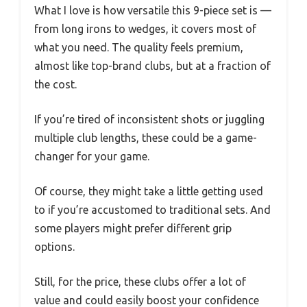
What I love is how versatile this 9-piece set is —
from long irons to wedges, it covers most of
what you need. The quality feels premium,
almost like top-brand clubs, but at a fraction of
the cost.
If you’re tired of inconsistent shots or juggling
multiple club lengths, these could be a game-
changer for your game.
Of course, they might take a little getting used
to if you’re accustomed to traditional sets. And
some players might prefer different grip
options.
Still, for the price, these clubs offer a lot of
value and could easily boost your confidence