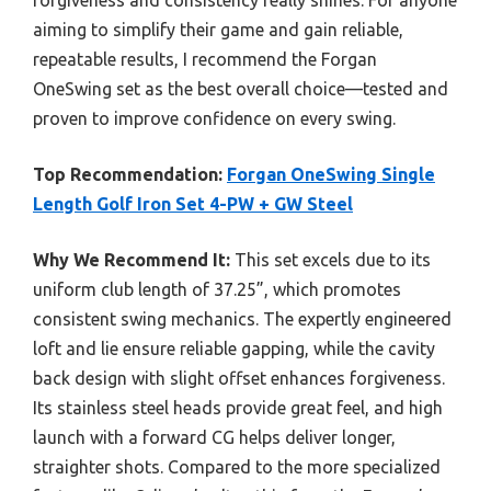
forgiveness and consistency really shines. For anyone
aiming to simplify their game and gain reliable,
repeatable results, I recommend the Forgan
OneSwing set as the best overall choice—tested and
proven to improve confidence on every swing.
Top Recommendation:
Forgan OneSwing Single
Length Golf Iron Set 4-PW + GW Steel
Why We Recommend It:
This set excels due to its
uniform club length of 37.25”, which promotes
consistent swing mechanics. The expertly engineered
loft and lie ensure reliable gapping, while the cavity
back design with slight offset enhances forgiveness.
Its stainless steel heads provide great feel, and high
launch with a forward CG helps deliver longer,
straighter shots. Compared to the more specialized