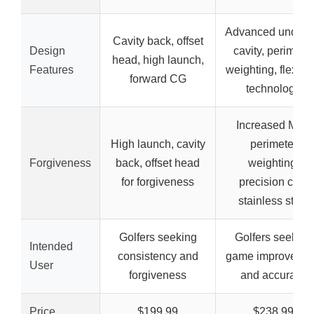
Advanced underc
Cavity back, offset
Design
cavity, perimeter
head, high launch,
Features
weighting, flex fa
forward CG
technology
Increased MOI,
High launch, cavity
perimeter
Forgiveness
back, offset head
weighting,
for forgiveness
precision cast
stainless steel
Golfers seeking
Golfers seeking
Intended
consistency and
game improveme
User
forgiveness
and accuracy
Price
$199.99
$238.99