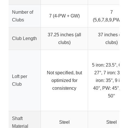
Number of
7
7 (4-PW + GW)
Clubs
(5,6,7,8,9,PW,GW
37.25 inches (all
37 inches (all
Club Length
clubs)
clubs)
5 iron: 23.5°, 6 iro
Not specified, but
27°, 7 iron: 31°, 
Loft per
optimized for
iron: 35°, 9 iron:
Club
consistency
40°, PW: 45°, GW
50°
Shaft
Steel
Steel
Material