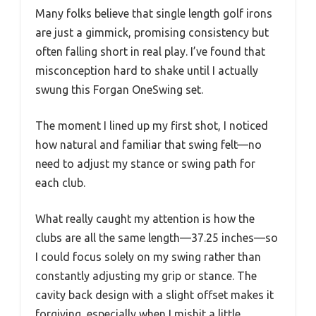
Many folks believe that single length golf irons
are just a gimmick, promising consistency but
often falling short in real play. I’ve found that
misconception hard to shake until I actually
swung this Forgan OneSwing set.
The moment I lined up my first shot, I noticed
how natural and familiar that swing felt—no
need to adjust my stance or swing path for
each club.
What really caught my attention is how the
clubs are all the same length—37.25 inches—so
I could focus solely on my swing rather than
constantly adjusting my grip or stance. The
cavity back design with a slight offset makes it
forgiving, especially when I mishit a little,