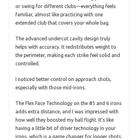
or swing for different clubs—everything feels
familiar, almost like practicing with one
extended club that covers your whole bag.
The advanced undercut cavity design truly
helps with accuracy. It redistributes weight to
the perimeter, making each strike feel solid and
controlled.
I noticed better control on approach shots,
especially with those mid-irons.
The Flex Face Technology on the #5 and 6 irons
adds extra distance, and I was impressed with
how well they boosted my ball flight. It’s like
having a little bit of driver technology in your
irons, which is a game changer for longer shots.