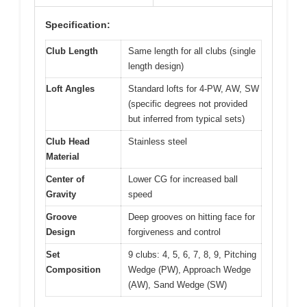
Specification:
Club Length
Same length for all clubs (single
length design)
Loft Angles
Standard lofts for 4-PW, AW, SW
(specific degrees not provided
but inferred from typical sets)
Club Head
Stainless steel
Material
Center of
Lower CG for increased ball
Gravity
speed
Groove
Deep grooves on hitting face for
Design
forgiveness and control
Set
9 clubs: 4, 5, 6, 7, 8, 9, Pitching
Composition
Wedge (PW), Approach Wedge
(AW), Sand Wedge (SW)