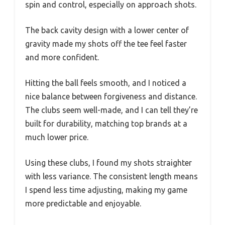
spin and control, especially on approach shots.
The back cavity design with a lower center of
gravity made my shots off the tee feel faster
and more confident.
Hitting the ball feels smooth, and I noticed a
nice balance between forgiveness and distance.
The clubs seem well-made, and I can tell they’re
built for durability, matching top brands at a
much lower price.
Using these clubs, I found my shots straighter
with less variance. The consistent length means
I spend less time adjusting, making my game
more predictable and enjoyable.