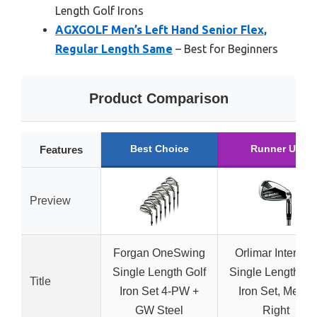
Length Golf Irons
AGXGOLF Men’s Left Hand Senior Flex,
Regular Length Same
– Best for Beginners
Product Comparison
Best Choice
Runner Up
Features
Preview
Forgan OneSwing
Orlimar Intercep
Single Length Golf
Single Length Go
Title
Iron Set 4-PW +
Iron Set, Men’s
GW Steel
Right