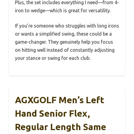
Plus, the set includes everything I need—from 4-
iron to wedge—which is great for versatility.
If you’re someone who struggles with long irons
or wants a simplified swing, these could be a
game-changer. They genuinely help you focus
on hitting well instead of constantly adjusting
your stance or swing for each club.
AGXGOLF Men’s Left
Hand Senior Flex,
Regular Length Same