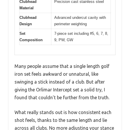
Clubhead
Precision cast stainless steel
Material
Clubhead
Advanced undercut cavity with
Design
perimeter weighting
Set
7-piece set including #5, 6, 7, 8,
Composition
9, PW, GW
Many people assume that a single length golf
iron set feels awkward or unnatural, like
swinging a stick instead of a club. But after
giving the Orlimar Intercept set a solid try, I
found that couldn’t be further from the truth.
What really stands out is how consistent each
shot feels, thanks to the same length and lie
across all clubs. No more adjusting your stance