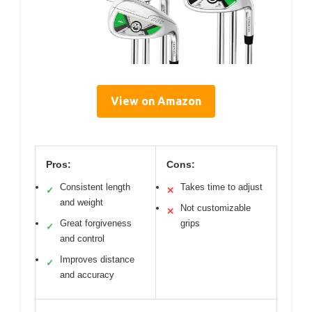
View on Amazon
Pros:
Cons:
Consistent length
Takes time to adjust
✓
✕
and weight
Not customizable
✕
Great forgiveness
grips
✓
and control
Improves distance
✓
and accuracy