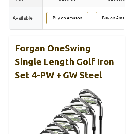
Available
Buy on Amazon
Buy on Amazon
Forgan OneSwing
Single Length Golf Iron
Set 4-PW + GW Steel