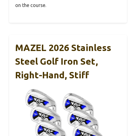
on the course.
MAZEL 2026 Stainless
Steel Golf Iron Set,
Right-Hand, Stiff