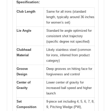
Specification:
Club Length
Same for all irons (standard
length, typically around 36 inches
for women’s set)
Lie Angle
Standard lie angle optimized for
consistent shot trajectory
(specific degree not specified)
Clubhead
Likely stainless steel (common
Material
for irons, inferred from product
category)
Groove
Deep grooves on hitting face for
Design
forgiveness and control
Center of
Lower center of gravity for
Gravity
increased ball speed and higher
launch
Set
9-piece set including 4, 5, 6, 7, 8,
Composition
9, Pitching Wedge (PW),