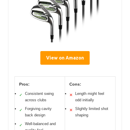
View on Amazon
Pros:
Cons:
Consistent swing
Length might feel
✓
✕
across clubs
odd initially
Forgiving cavity
Slightly limited shot
✓
✕
back design
shaping
Well-balanced and
✓