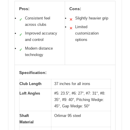
Pros:
Cons:
Consistent feel
Slightly heavier grip
✓
✕
across clubs
Limited
✕
Improved accuracy
customization
✓
and control
options
Modern distance
✓
technology
Specification:
Club Length
37 inches for all irons
Loft Angles
#5: 23.5°, #6: 27°, #7: 31°, #8:
35°, #9: 40°, Pitching Wedge:
45°, Gap Wedge: 50°
Shaft
Orlimar 95 steel
Material