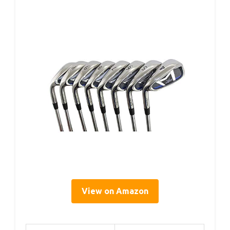
View on Amazon