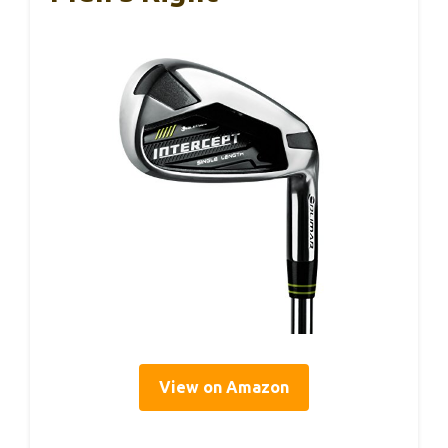
View on Amazon