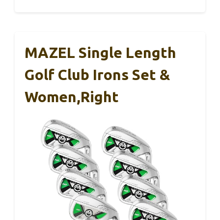
MAZEL Single Length
Golf Club Irons Set &
Women,Right