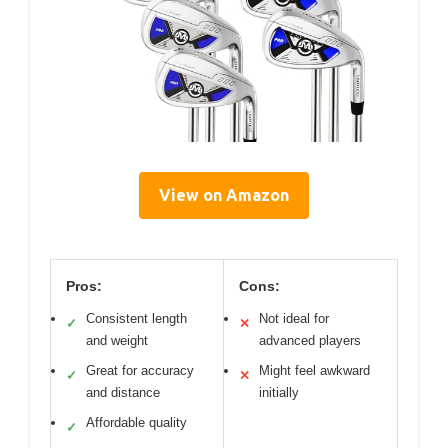
View on Amazon
Pros:
Cons:
Consistent length
Not ideal for
✓
✕
and weight
advanced players
Great for accuracy
Might feel awkward
✓
✕
and distance
initially
Affordable quality
✓