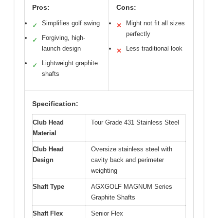
Pros:
Cons:
Simplifies golf swing
Might not fit all sizes
✓
✕
perfectly
Forgiving, high-
✓
launch design
Less traditional look
✕
Lightweight graphite
✓
shafts
Specification:
Club Head
Tour Grade 431 Stainless Steel
Material
Club Head
Oversize stainless steel with
Design
cavity back and perimeter
weighting
Shaft Type
AGXGOLF MAGNUM Series
Graphite Shafts
Shaft Flex
Senior Flex