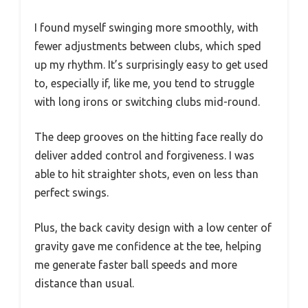
I found myself swinging more smoothly, with
fewer adjustments between clubs, which sped
up my rhythm. It’s surprisingly easy to get used
to, especially if, like me, you tend to struggle
with long irons or switching clubs mid-round.
The deep grooves on the hitting face really do
deliver added control and forgiveness. I was
able to hit straighter shots, even on less than
perfect swings.
Plus, the back cavity design with a low center of
gravity gave me confidence at the tee, helping
me generate faster ball speeds and more
distance than usual.