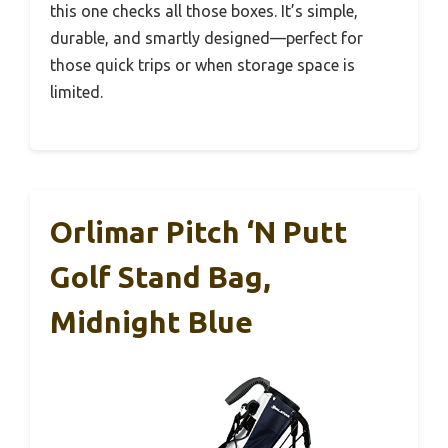
this one checks all those boxes. It’s simple,
durable, and smartly designed—perfect for
those quick trips or when storage space is
limited.
Orlimar Pitch ‘n Putt
Golf Stand Bag,
Midnight Blue