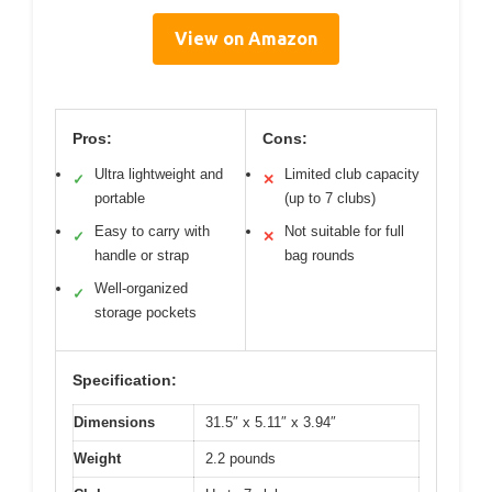
View on Amazon
Pros:
Cons:
Ultra lightweight and
Limited club capacity
✓
✕
portable
(up to 7 clubs)
Easy to carry with
Not suitable for full
✓
✕
handle or strap
bag rounds
Well-organized
✓
storage pockets
Specification:
Dimensions
31.5″ x 5.11″ x 3.94″
Weight
2.2 pounds