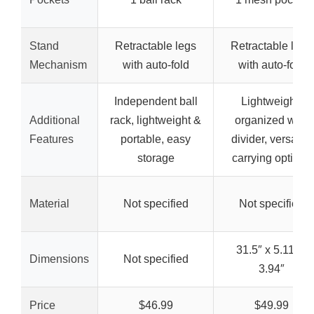
Stand
Retractable legs
Retractable legs
Mechanism
with auto-fold
with auto-fold
Independent ball
Lightweight,
Additional
rack, lightweight &
organized with
Features
portable, easy
divider, versatile
storage
carrying options
Material
Not specified
Not specified
31.5″ x 5.11″ x
Dimensions
Not specified
3.94″
Price
$46.99
$49.99