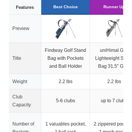
Best Choice
Runner Up
Features
Preview
Findway Golf Stand
uniHimal Golf
Title
Bag with Pockets
Lightweight Stan
and Ball Holder
Bag 31.5″ Grey
Weight
2.2 lbs
2.2 lbs
Club
5-6 clubs
up to 7 clubs
Capacity
Number of
1 valuables pocket,
2 zippered pocket
Pockets
1 ball rack
1 mesh pocket