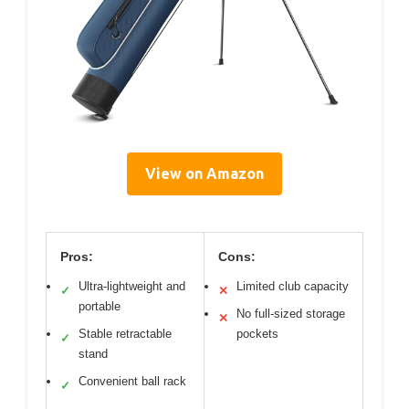
View on Amazon
Pros:
Cons:
Ultra-lightweight and
Limited club capacity
✓
✕
portable
No full-sized storage
✕
Stable retractable
pockets
✓
stand
Convenient ball rack
✓