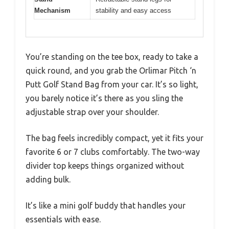
Mechanism
stability and easy access
You’re standing on the tee box, ready to take a
quick round, and you grab the Orlimar Pitch ‘n
Putt Golf Stand Bag from your car. It’s so light,
you barely notice it’s there as you sling the
adjustable strap over your shoulder.
The bag feels incredibly compact, yet it fits your
favorite 6 or 7 clubs comfortably. The two-way
divider top keeps things organized without
adding bulk.
It’s like a mini golf buddy that handles your
essentials with ease.