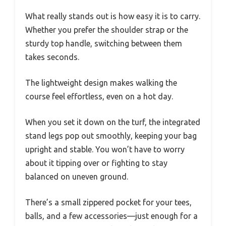
What really stands out is how easy it is to carry.
Whether you prefer the shoulder strap or the
sturdy top handle, switching between them
takes seconds.
The lightweight design makes walking the
course feel effortless, even on a hot day.
When you set it down on the turf, the integrated
stand legs pop out smoothly, keeping your bag
upright and stable. You won’t have to worry
about it tipping over or fighting to stay
balanced on uneven ground.
There’s a small zippered pocket for your tees,
balls, and a few accessories—just enough for a