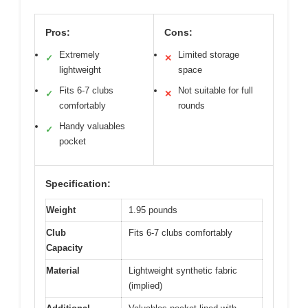
Pros:
Cons:
Extremely
Limited storage
✓
✕
lightweight
space
Fits 6-7 clubs
Not suitable for full
✓
✕
comfortably
rounds
Handy valuables
✓
pocket
Specification:
Weight
1.95 pounds
Club
Fits 6-7 clubs comfortably
Capacity
Material
Lightweight synthetic fabric
(implied)