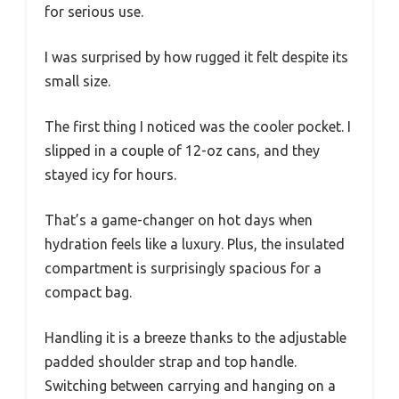
for serious use.
I was surprised by how rugged it felt despite its
small size.
The first thing I noticed was the cooler pocket. I
slipped in a couple of 12-oz cans, and they
stayed icy for hours.
That’s a game-changer on hot days when
hydration feels like a luxury. Plus, the insulated
compartment is surprisingly spacious for a
compact bag.
Handling it is a breeze thanks to the adjustable
padded shoulder strap and top handle.
Switching between carrying and hanging on a