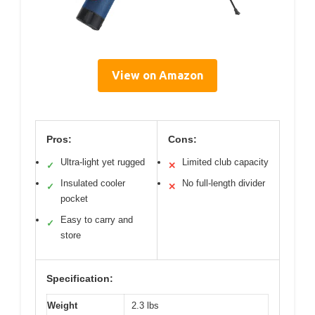
View on Amazon
Pros:
Cons:
Ultra-light yet rugged
Limited club capacity
✓
✕
Insulated cooler
No full-length divider
✓
✕
pocket
Easy to carry and
✓
store
Specification:
Weight
2.3 lbs