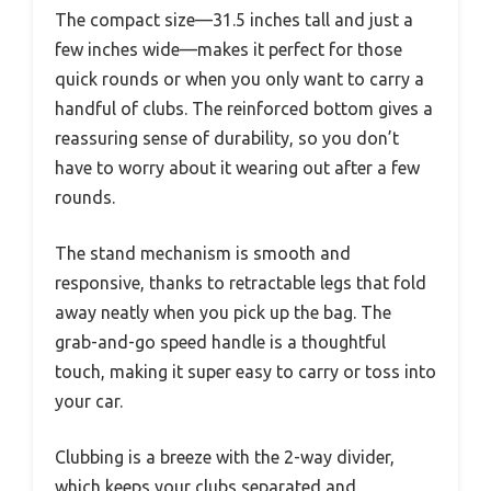
The compact size—31.5 inches tall and just a
few inches wide—makes it perfect for those
quick rounds or when you only want to carry a
handful of clubs. The reinforced bottom gives a
reassuring sense of durability, so you don’t
have to worry about it wearing out after a few
rounds.
The stand mechanism is smooth and
responsive, thanks to retractable legs that fold
away neatly when you pick up the bag. The
grab-and-go speed handle is a thoughtful
touch, making it super easy to carry or toss into
your car.
Clubbing is a breeze with the 2-way divider,
which keeps your clubs separated and