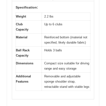
Specification:
Weight
2.2 lbs
Club
Up to 6 clubs
Capacity
Material
Reinforced bottom (material not
specified, likely durable fabric)
Ball Rack
Holds 3 balls
Capacity
Dimensions
Compact size suitable for driving
range and easy storage
Additional
Removable and adjustable
Features
sponge shoulder strap,
retractable stand with stable legs