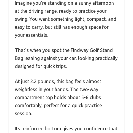
Imagine you’re standing on a sunny afternoon
at the driving range, ready to practice your
swing. You want something light, compact, and
easy to carry, but still has enough space for
your essentials.
That’s when you spot the Findway Golf Stand
Bag leaning against your car, looking practically
designed for quick trips.
At just 2.2 pounds, this bag feels almost
weightless in your hands. The two-way
compartment top holds about 5-6 clubs
comfortably, perfect for a quick practice
session.
Its reinforced bottom gives you confidence that