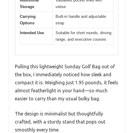
Additional
Valuables pocket lined with
Storage
velour
Carrying
Built-in handle and adjustable
Options
strap
Intended Use
Suitable for short rounds, driving
range, and executive courses
Pulling this lightweight Sunday Golf Bag out of
the box, I immediately noticed how sleek and
compact it is. Weighing just 1.95 pounds, it feels
almost featherlight in your hand—so much
easier to carry than my usual bulky bag.
The design is minimalist but thoughtfully
crafted, with a sturdy stand that pops out
smoothly every time.