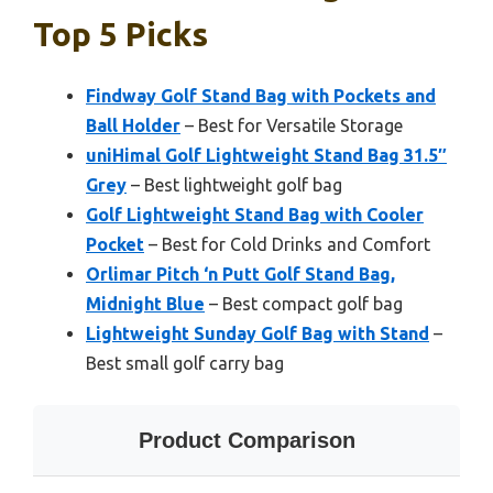
Top 5 Picks
Findway Golf Stand Bag with Pockets and
Ball Holder
– Best for Versatile Storage
uniHimal Golf Lightweight Stand Bag 31.5″
Grey
– Best lightweight golf bag
Golf Lightweight Stand Bag with Cooler
Pocket
– Best for Cold Drinks and Comfort
Orlimar Pitch ‘n Putt Golf Stand Bag,
Midnight Blue
– Best compact golf bag
Lightweight Sunday Golf Bag with Stand
–
Best small golf carry bag
Product Comparison