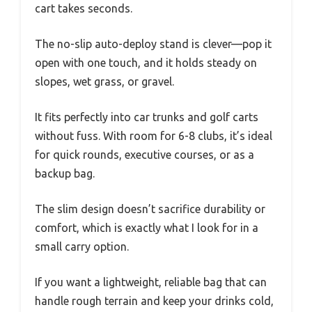
cart takes seconds.
The no-slip auto-deploy stand is clever—pop it
open with one touch, and it holds steady on
slopes, wet grass, or gravel.
It fits perfectly into car trunks and golf carts
without fuss. With room for 6-8 clubs, it’s ideal
for quick rounds, executive courses, or as a
backup bag.
The slim design doesn’t sacrifice durability or
comfort, which is exactly what I look for in a
small carry option.
If you want a lightweight, reliable bag that can
handle rough terrain and keep your drinks cold,