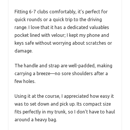
Fitting 6-7 clubs comfortably, it’s perfect for
quick rounds or a quick trip to the driving
range. I love that it has a dedicated valuables
pocket lined with velour; I kept my phone and
keys safe without worrying about scratches or
damage.
The handle and strap are well-padded, making
carrying a breeze—no sore shoulders after a
few holes.
Using it at the course, I appreciated how easy it
was to set down and pick up. Its compact size
fits perfectly in my trunk, so I don’t have to haul
around a heavy bag.