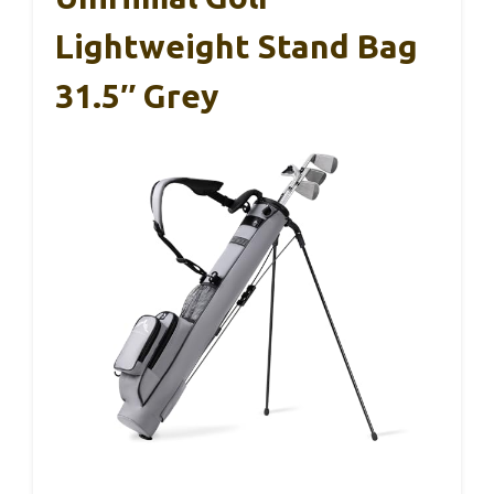
Lightweight Stand Bag
31.5″ Grey