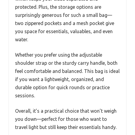
protected. Plus, the storage options are
surprisingly generous for such a small bag—
two zippered pockets and a mesh pocket give
you space for essentials, valuables, and even
water.
Whether you prefer using the adjustable
shoulder strap or the sturdy carry handle, both
feel comfortable and balanced. This bag is ideal
if you want a lightweight, organized, and
durable option for quick rounds or practice
sessions.
Overall, it’s a practical choice that won’t weigh
you down—perfect for those who want to
travel light but still keep their essentials handy.