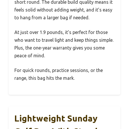
short round. The durable build quality means it
feels solid without adding weight, and it’s easy
to hang from a larger bag if needed.
At just over 1.9 pounds, it’s perfect for those
who want to travel light and keep things simple.
Plus, the one-year warranty gives you some
peace of mind.
For quick rounds, practice sessions, or the
range, this bag hits the mark.
Lightweight Sunday