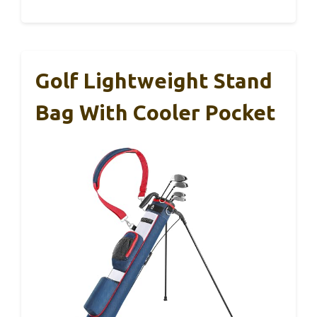
Golf Lightweight Stand
Bag With Cooler Pocket