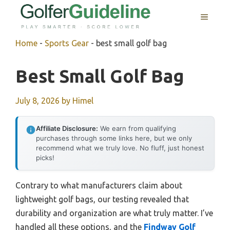
Skip
MENU
to
content
Home
-
Sports Gear
-
best small golf bag
Best Small Golf Bag
July 8, 2026
by
Himel
Affiliate Disclosure:
We earn from qualifying
purchases through some links here, but we only
recommend what we truly love. No fluff, just honest
picks!
Contrary to what manufacturers claim about
lightweight golf bags, our testing revealed that
durability and organization are what truly matter. I’ve
handled all these options, and the
Findway Golf