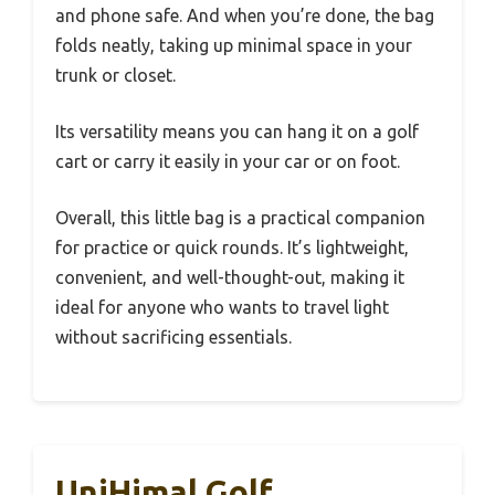
and phone safe. And when you’re done, the bag
folds neatly, taking up minimal space in your
trunk or closet.
Its versatility means you can hang it on a golf
cart or carry it easily in your car or on foot.
Overall, this little bag is a practical companion
for practice or quick rounds. It’s lightweight,
convenient, and well-thought-out, making it
ideal for anyone who wants to travel light
without sacrificing essentials.
UniHimal Golf