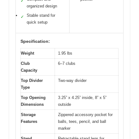
✓
organized design
Stable stand for
✓
quick setup
Specification:
Weight
1.95 lbs
Club
6–7 clubs
Capacity
Top Divider
Two-way divider
Type
Top Opening
3.25” x 4.25” inside, 8” x 5”
Dimensions
outside
Storage
Zippered accessory pocket for
Features
balls, tees, pencil, and ball
marker
Stand
Retractable stand legs for