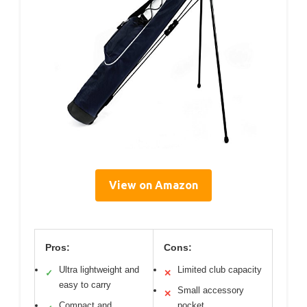
View on Amazon
Pros:
Cons:
Ultra lightweight and
Limited club capacity
✓
✕
easy to carry
Small accessory
✕
Compact and
pocket