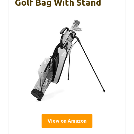
Golf Bag With Stand
View on Amazon