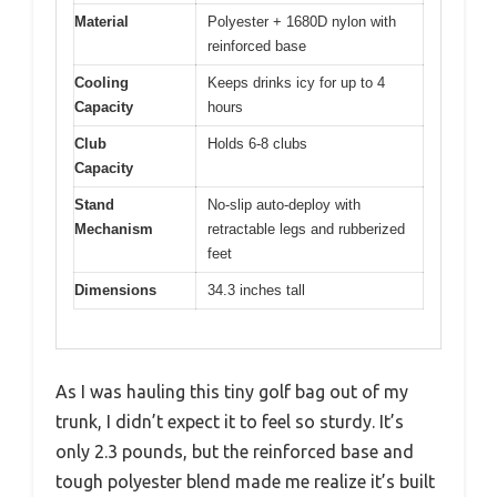
Material
Polyester + 1680D nylon with
reinforced base
Cooling
Keeps drinks icy for up to 4
Capacity
hours
Club
Holds 6-8 clubs
Capacity
Stand
No-slip auto-deploy with
Mechanism
retractable legs and rubberized
feet
Dimensions
34.3 inches tall
As I was hauling this tiny golf bag out of my
trunk, I didn’t expect it to feel so sturdy. It’s
only 2.3 pounds, but the reinforced base and
tough polyester blend made me realize it’s built