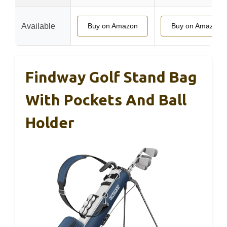
Available
Buy on Amazon
Buy on Amazon
Findway Golf Stand Bag
With Pockets And Ball
Holder