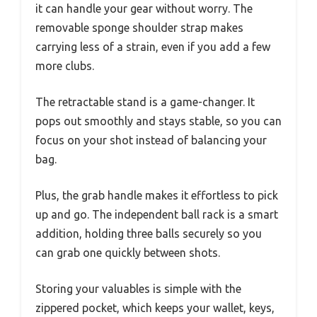
it can handle your gear without worry. The
removable sponge shoulder strap makes
carrying less of a strain, even if you add a few
more clubs.
The retractable stand is a game-changer. It
pops out smoothly and stays stable, so you can
focus on your shot instead of balancing your
bag.
Plus, the grab handle makes it effortless to pick
up and go. The independent ball rack is a smart
addition, holding three balls securely so you
can grab one quickly between shots.
Storing your valuables is simple with the
zippered pocket, which keeps your wallet, keys,