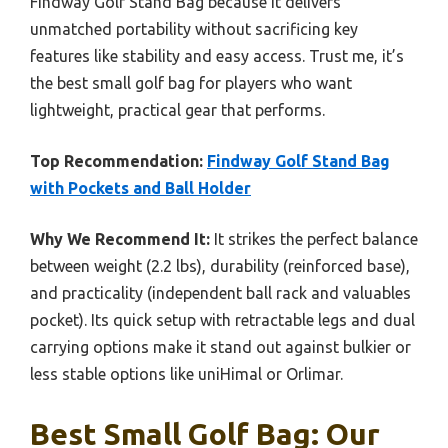
Findway Golf Stand Bag because it delivers
unmatched portability without sacrificing key
features like stability and easy access. Trust me, it’s
the best small golf bag for players who want
lightweight, practical gear that performs.
Top Recommendation:
Findway Golf Stand Bag
with Pockets and Ball Holder
Why We Recommend It:
It strikes the perfect balance
between weight (2.2 lbs), durability (reinforced base),
and practicality (independent ball rack and valuables
pocket). Its quick setup with retractable legs and dual
carrying options make it stand out against bulkier or
less stable options like uniHimal or Orlimar.
Best Small Golf Bag: Our