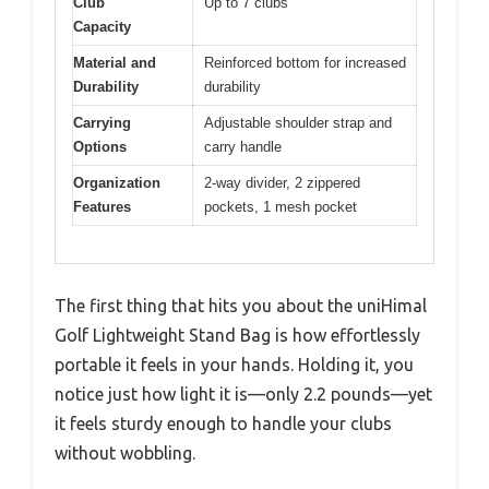
Club
Up to 7 clubs
Capacity
Material and
Reinforced bottom for increased
Durability
durability
Carrying
Adjustable shoulder strap and
Options
carry handle
Organization
2-way divider, 2 zippered
Features
pockets, 1 mesh pocket
The first thing that hits you about the uniHimal
Golf Lightweight Stand Bag is how effortlessly
portable it feels in your hands. Holding it, you
notice just how light it is—only 2.2 pounds—yet
it feels sturdy enough to handle your clubs
without wobbling.