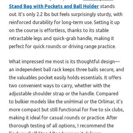
Stand Bag with Pockets and Ball Holder
stands
out. It’s only 2.2 lbs but feels surprisingly sturdy, with
reinforced durability for long-term use. Setting it up
on the course is effortless, thanks to its stable
retractable legs and quick-grab handle, making it
perfect for quick rounds or driving range practice.
What impressed me most is its thoughtful design—
an independent ball rack keeps three balls secure, and
the valuables pocket easily holds essentials. It offers
two convenient ways to carry, whether with the
adjustable shoulder strap or the handle. Compared
to bulkier models like the uniHimal or the Orlimar, it’s
more compact but still functional for five to six clubs,
making it ideal for casual rounds or practice. After
thorough testing of all options, I recommend the