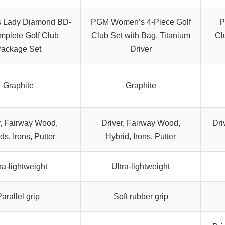
 Lady Diamond BD-
PGM Women’s 4-Piece Golf
P
mplete Golf Club
Club Set with Bag, Titanium
Cl
ackage Set
Driver
Graphite
Graphite
r, Fairway Wood,
Driver, Fairway Wood,
Dri
ds, Irons, Putter
Hybrid, Irons, Putter
ra-lightweight
Ultra-lightweight
arallel grip
Soft rubber grip