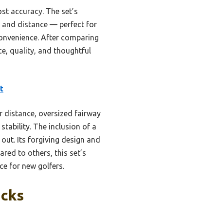
ost accuracy. The set’s
l and distance — perfect for
convenience. After comparing
e, quality, and thoughtful
t
er distance, oversized fairway
tability. The inclusion of a
out. Its forgiving design and
ed to others, this set’s
e for new golfers.
icks