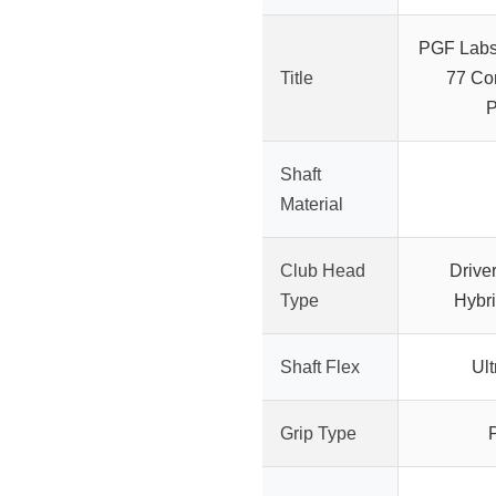
PGF Labs
Title
77 Co
P
Shaft
Material
Club Head
Drive
Type
Hybri
Shaft Flex
Ult
Grip Type
P