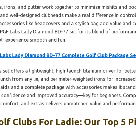
s, irons, and putter work together to minimize mishits and bo
 and well-designed clubheads make a real difference in contro
d accessories like headcovers and a stylish bag add value and 
 PGF Labs Lady Diamond BD-77 set for its blend of performanc
olf experience smooth and fun.
Labs Lady Diamond BD-77 Complete Golf Club Package Se
 set offers a lightweight, high-launch titanium driver for bett
nch from any lie, and perimeter-weighted irons for increased s
 aids and a complete package with accessories makes it stand 
e confidence and improved accuracy—key for beginners. Compar
 comfort, and extras delivers unmatched value and performanc
olf Clubs For Ladie: Our Top 5 P