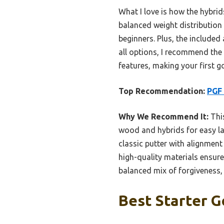
What I love is how the hybrid
balanced weight distribution
beginners. Plus, the include
all options, I recommend the
features, making your first g
Top Recommendation:
PGF 
Why We Recommend It:
This
wood and hybrids for easy lau
classic putter with alignment
high-quality materials ensur
balanced mix of forgiveness,
Best Starter G