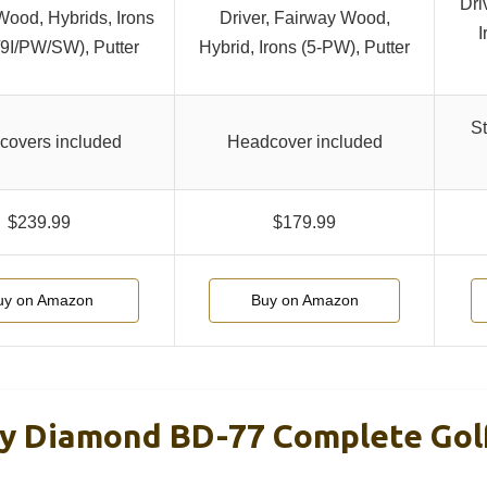
Dri
-Wood, Hybrids, Irons
Driver, Fairway Wood,
I
I/9I/PW/SW), Putter
Hybrid, Irons (5-PW), Putter
St
covers included
Headcover included
$239.99
$179.99
uy on Amazon
Buy on Amazon
y Diamond BD-77 Complete Gol