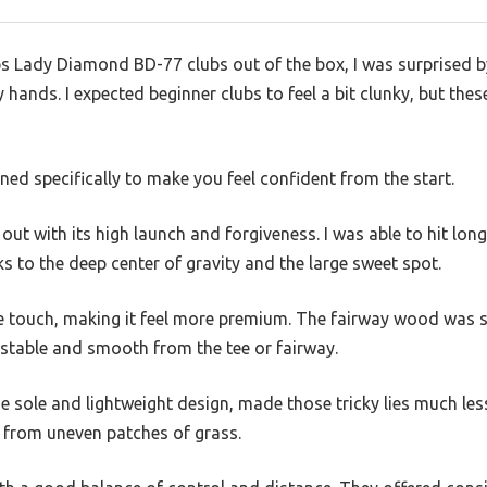
s Lady Diamond BD-77 clubs out of the box, I was surprised by
hands. I expected beginner clubs to feel a bit clunky, but thes
igned specifically to make you feel confident from the start.
out with its high launch and forgiveness. I was able to hit long
s to the deep center of gravity and the large sweet spot.
 touch, making it feel more premium. The fairway wood was si
t stable and smooth from the tee or fairway.
e sole and lightweight design, made those tricky lies much less
ne from uneven patches of grass.