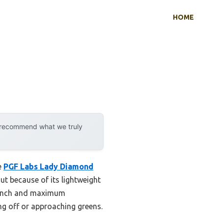
HOME
y recommend what we truly
e
PGF Labs Lady Diamond
ut because of its lightweight
 launch and maximum
ing off or approaching greens.