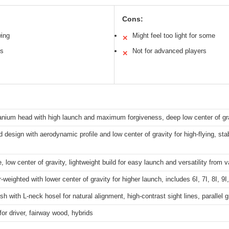
Cons:
wing
Might feel too light for some
✕
bs
Not for advanced players
✕
tanium head with high launch and maximum forgiveness, deep low center of gr
 design with aerodynamic profile and low center of gravity for high-flying, sta
, low center of gravity, lightweight build for easy launch and versatility from v
-weighted with lower center of gravity for higher launch, includes 6I, 7I, 8I, 
ish with L-neck hosel for natural alignment, high-contrast sight lines, parallel g
for driver, fairway wood, hybrids