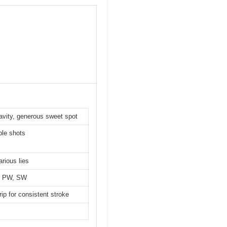
avity, generous sweet spot
ble shots
arious lies
9I, PW, SW
rip for consistent stroke