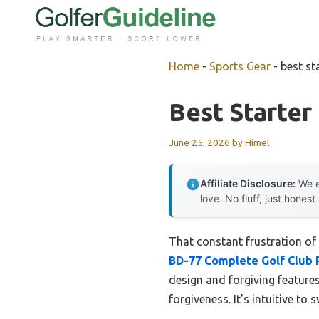
Skip
to
content
Home
-
Sports Gear
-
best st
Best Starter
June 25, 2026
by
Himel
Affiliate Disclosure:
We e
love. No fluff, just honest
That constant frustration of 
BD-77 Complete Golf Club 
design and forgiving features
forgiveness. It’s intuitive t