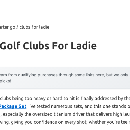
arter golf clubs for ladie
 Golf Clubs For Ladie
arn from qualifying purchases through some links here, but we onl
 picks!
clubs being too heavy or hard to hit is finally addressed by th
Package Set
. I’ve tested numerous sets, and this one stands o
, especially the oversized titanium driver that delivers high
o swing, giving you confidence on every shot, whether you’re tee