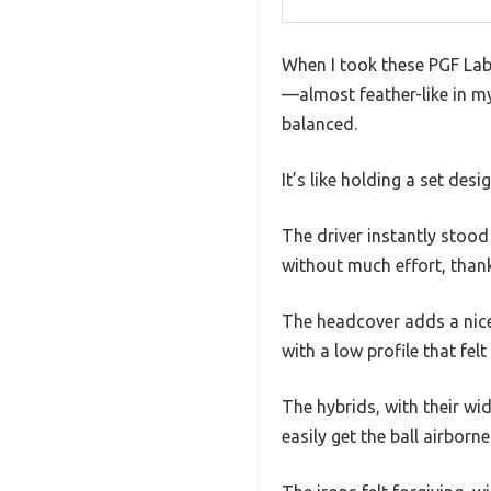
When I took these PGF Lab
—almost feather-like in my 
balanced.
It’s like holding a set des
The driver instantly stood 
without much effort, thank
The headcover adds a nice
with a low profile that fel
The hybrids, with their wid
easily get the ball airbor