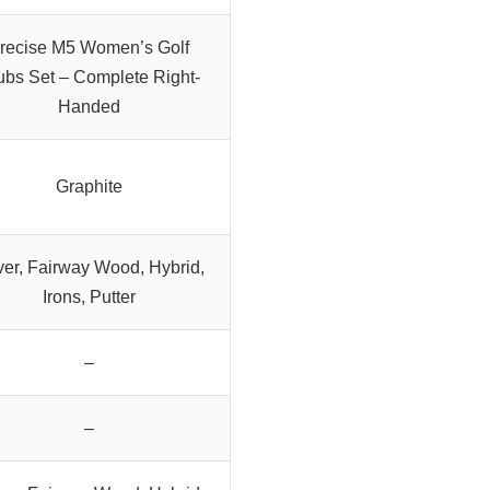
recise M5 Women’s Golf
ubs Set – Complete Right-
Handed
Graphite
ver, Fairway Wood, Hybrid,
Irons, Putter
–
–