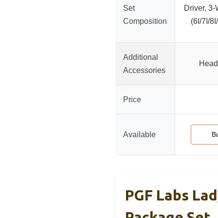
Set
Driver, 3
Composition
(6I/7I/8
Additional
Head
Accessories
Price
Available
B
PGF Labs Lad
Package Set