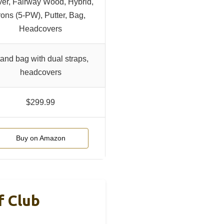
ver, Fairway Wood, Hybrid,
rons (5-PW), Putter, Bag,
Headcovers
and bag with dual straps,
headcovers
$299.99
Buy on Amazon
f Club