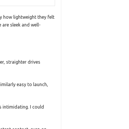
 how lightweight they felt
e are sleek and well-
er, straighter drives
milarly easy to launch,
 intimidating. I could