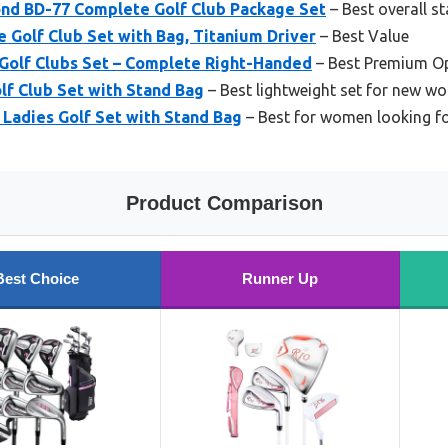
nd BD-77 Complete Golf Club Package Set
– Best overall s
Golf Club Set with Bag, Titanium Driver
– Best Value
Golf Clubs Set – Complete Right-Handed
– Best Premium O
lf Club Set with Stand Bag
– Best lightweight set for new w
 Ladies Golf Set with Stand Bag
– Best for women looking for
Product Comparison
Best Choice
Runner Up