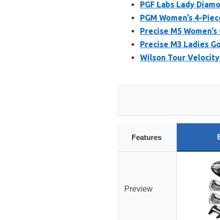
PGF Labs Lady Diamo
PGM Women’s 4-Piece 
Precise M5 Women’s 
Precise M3 Ladies Go
Wilson Tour Velocity
Features
Preview