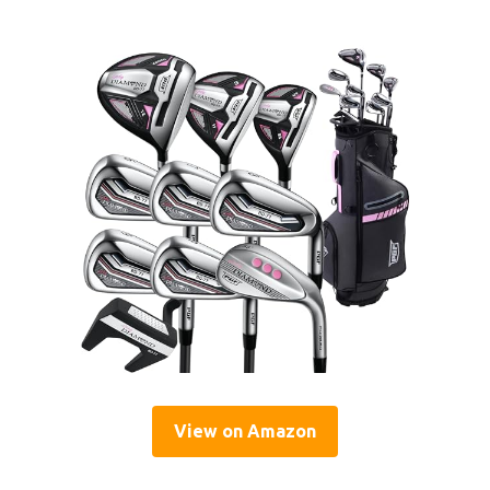
View on Amazon