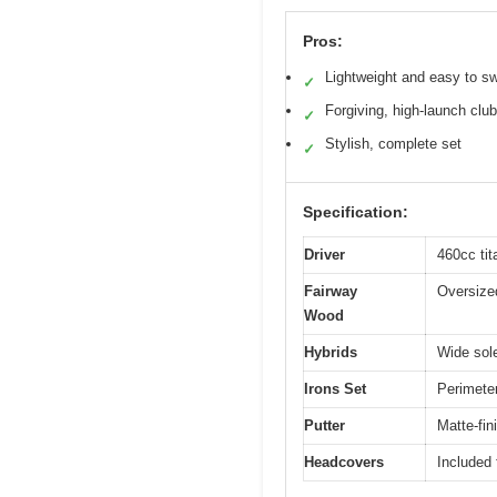
Pros:
Lightweight and easy to s
✓
Forgiving, high-launch clu
✓
Stylish, complete set
✓
Specification:
Driver
460cc ti
Fairway
Oversized
Wood
Hybrids
Wide sole
Irons Set
Perimeter
Putter
Matte-fin
Headcovers
Included 