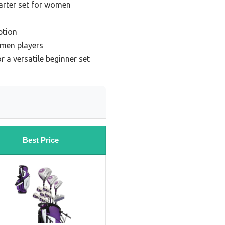
tarter set for women
ption
omen players
 a versatile beginner set
Best Price