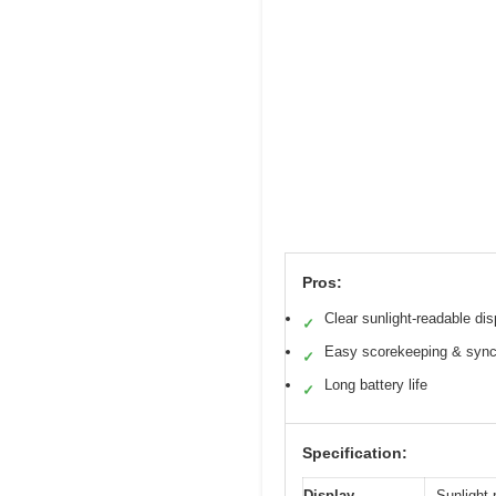
Pros:
Clear sunlight-readable dis
✓
Easy scorekeeping & sync
✓
Long battery life
✓
Specification:
Display
Sunlight-