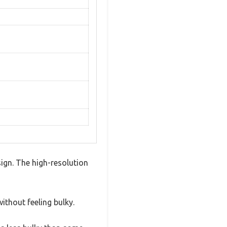
ign. The high-resolution
ithout feeling bulky.