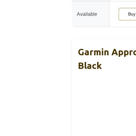
Available
Buy
Garmin Appro
Black