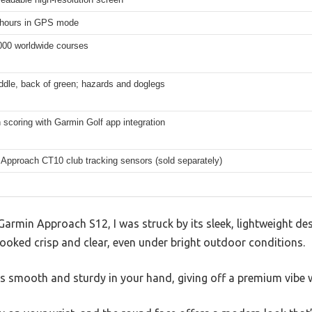
 hours in GPS mode
000 worldwide courses
ddle, back of green; hazards and doglegs
scoring with Garmin Golf app integration
 Approach CT10 club tracking sensors (sold separately)
armin Approach S12, I was struck by its sleek, lightweight des
looked crisp and clear, even under bright outdoor conditions.
ls smooth and sturdy in your hand, giving off a premium vibe w