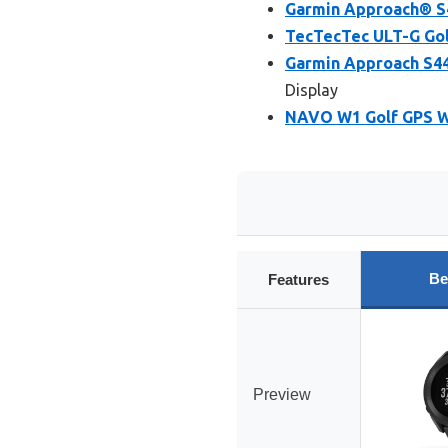
Garmin Approach® S4
TecTecTec ULT-G Gol
Garmin Approach S44
Display
NAVO W1 Golf GPS Wa
Be
Features
Preview