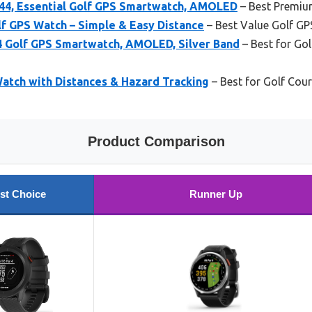
4, Essential Golf GPS Smartwatch, AMOLED
– Best Premiu
f GPS Watch – Simple & Easy Distance
– Best Value Golf G
 Golf GPS Smartwatch, AMOLED, Silver Band
– Best for Go
tch with Distances & Hazard Tracking
– Best for Golf Co
Product Comparison
st Choice
Runner Up