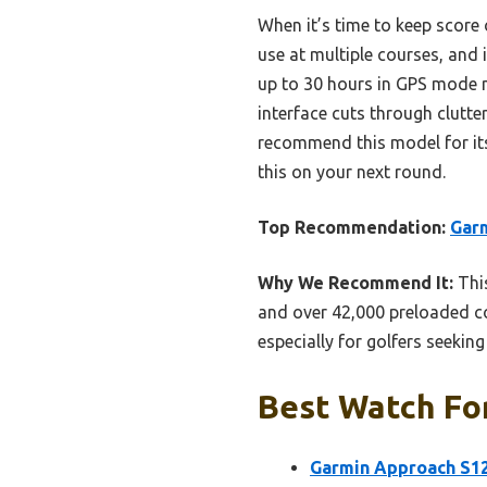
When it’s time to keep score 
use at multiple courses, and i
up to 30 hours in GPS mode 
interface cuts through clutter
recommend this model for its
this on your next round.
Top Recommendation:
Garm
Why We Recommend It:
This
and over 42,000 preloaded cou
especially for golfers seekin
Best Watch For
Garmin Approach S12