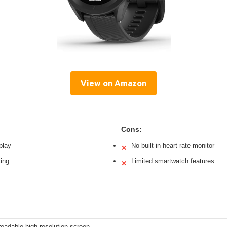
View on Amazon
Cons:
play
No built-in heart rate monitor
✕
ing
Limited smartwatch features
✕
readable high-resolution screen