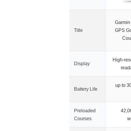
Garmin
Title
GPS Gol
Cou
High-reso
Display
read
up to 3
Battery Life
Preloaded
42,0
Courses
w