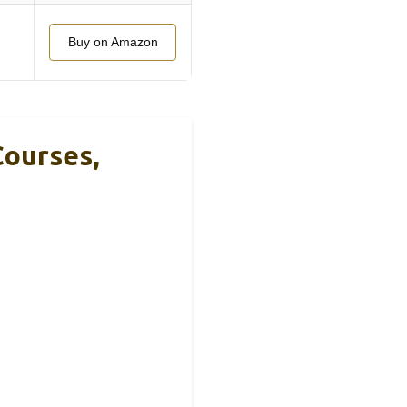
Buy on Amazon
Courses,