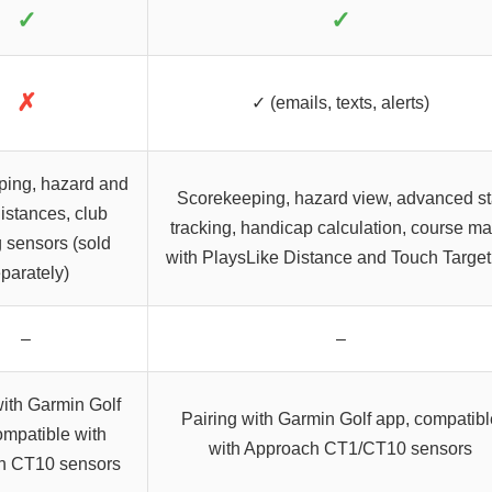
✓
✓
✗
✓ (emails, texts, alerts)
ping, hazard and
Scorekeeping, hazard view, advanced st
istances, club
tracking, handicap calculation, course m
g sensors (sold
with PlaysLike Distance and Touch Target
parately)
–
–
with Garmin Golf
Pairing with Garmin Golf app, compatibl
ompatible with
with Approach CT1/CT10 sensors
h CT10 sensors