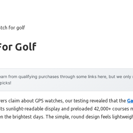
tch for golf
or Golf
arn from qualifying purchases through some links here, but we onl
 picks!
rs claim about GPS watches, our testing revealed that the
Ga
Its sunlight-readable display and preloaded 42,000+ courses ma
 the brightest days. The simple, round design feels lightweigh