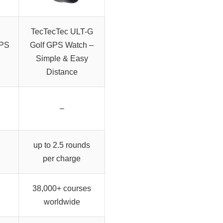
TecTecTec ULT-G
GPS
Golf GPS Watch –
Simple & Easy
Distance
–
up to 2.5 rounds
per charge
38,000+ courses
worldwide