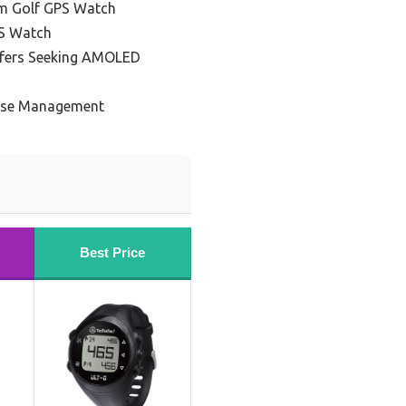
m Golf GPS Watch
PS Watch
lfers Seeking AMOLED
urse Management
Best Price