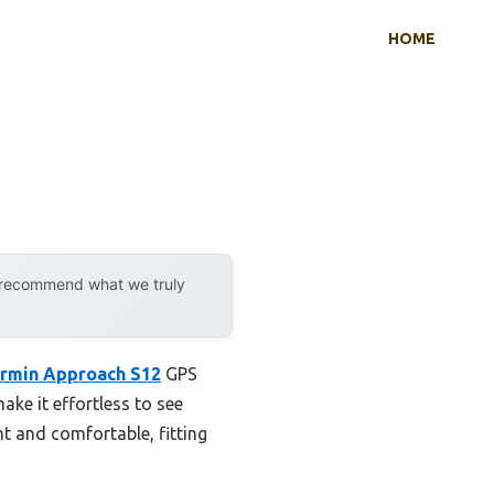
HOME
y recommend what we truly
rmin Approach S12
GPS
ke it effortless to see
t and comfortable, fitting