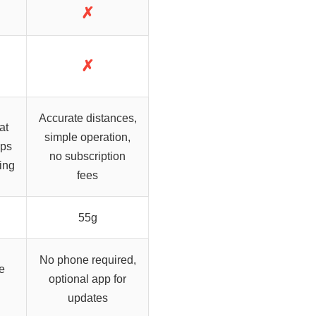
✗
✗
Accurate distances,
at
simple operation,
aps
no subscription
ing
fees
55g
No phone required,
e
optional app for
updates