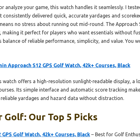
or analyze your game, this watch handles it seamlessly. I tested
t consistently delivered quick, accurate yardages and scorekeep
means no stress about running out mid-round. The Approach 
, making it perfect for players who want essentials without fus
 balance of reliable performance, simplicity, and value. You w
in Approach S12 GPS Golf Watch, 42k+ Courses, Black
 watch offers a high-resolution sunlight-readable display, a l
rses. Its simple interface and automatic score tracking make i
g reliable yardages and hazard data without distraction.
 Golf: Our Top 5 Picks
 GPS Golf Watch, 42k+ Courses, Black
– Best for Golf Enthu