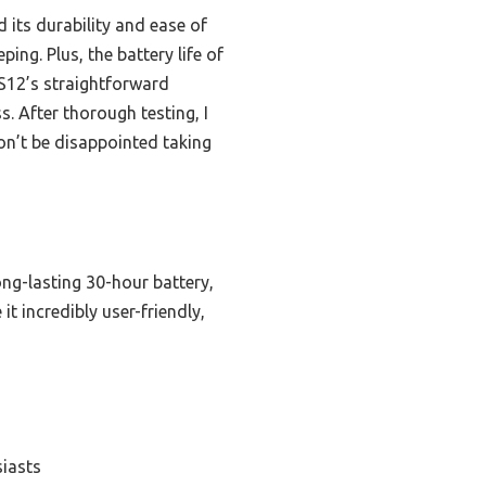
 its durability and ease of
ing. Plus, the battery life of
S12’s straightforward
s. After thorough testing, I
on’t be disappointed taking
ong-lasting 30-hour battery,
t incredibly user-friendly,
siasts