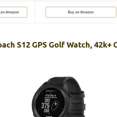
 on Amazon
Buy on Amazon
ach S12 GPS Golf Watch, 42k+ 