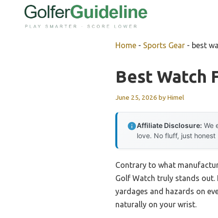
Skip
to
content
Home
-
Sports Gear
-
best wa
Best Watch F
June 25, 2026
by
Himel
Affiliate Disclosure:
We e
love. No fluff, just honest
Contrary to what manufacture
Golf Watch truly stands out. 
yardages and hazards on even
naturally on your wrist.