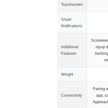
Touchscreen
Smart
Notifications
Scorekee
Additional
layup d
Features
trackin
se
Weight
Pairing 
Connectivity
app, c
Approac