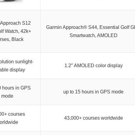
 Approach S12
Garmin Approach® S44, Essential Golf 
f Watch, 42k+
Smartwatch, AMOLED
rses, Black
lution sunlight-
1.2″ AMOLED color display
able display
0 hours in GPS
up to 15 hours in GPS mode
mode
00+ courses
43,000+ courses worldwide
orldwide