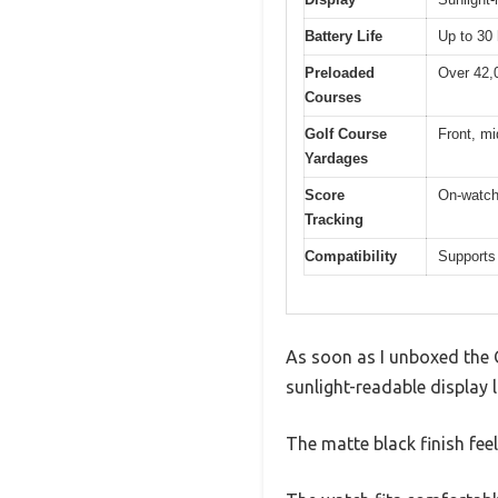
Battery Life
Up to 30
Preloaded
Over 42,
Courses
Golf Course
Front, mi
Yardages
Score
On-watch 
Tracking
Compatibility
Supports
As soon as I unboxed the G
sunlight-readable display 
The matte black finish fee