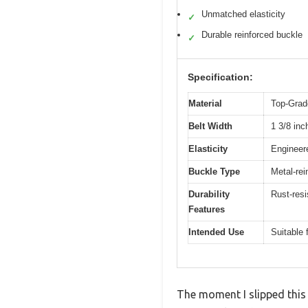
Unmatched elasticity
✓
Durable reinforced buckle
✓
Specification:
Material
Top-Grade
Belt Width
1 3/8 inc
Elasticity
Engineere
Buckle Type
Metal-rei
Durability
Rust-resi
Features
Intended Use
Suitable 
The moment I slipped this