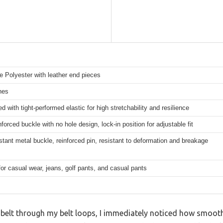
 Polyester with leather end pieces
hes
d with tight-performed elastic for high stretchability and resilience
nforced buckle with no hole design, lock-in position for adjustable fit
stant metal buckle, reinforced pin, resistant to deformation and breakage
for casual wear, jeans, golf pants, and casual pants
 belt through my belt loops, I immediately noticed how smoot