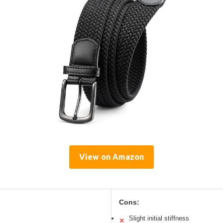
View on Amazon
Cons:
Slight initial stiffness
✕