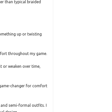
ker than typical braided
something up or twisting
omfort throughout my game.
st or weaken over time,
 a game-changer for comfort
 and semi-formal outfits. I