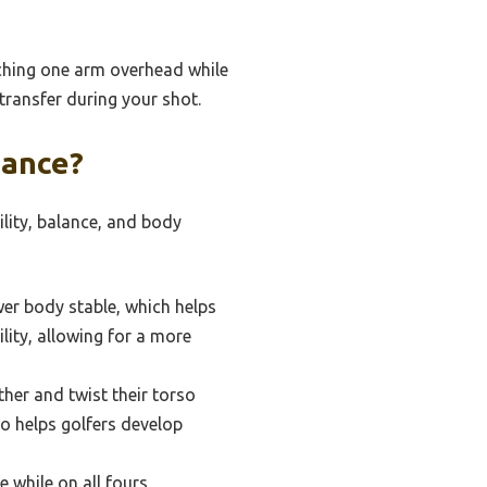
aching one arm overhead while
 transfer during your shot.
mance?
ility, balance, and body
wer body stable, which helps
lity, allowing for a more
ther and twist their torso
so helps golfers develop
 while on all fours,