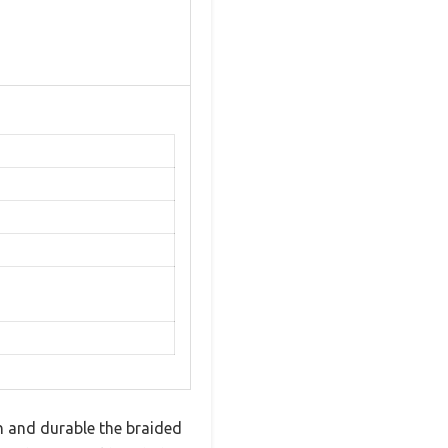
h and durable the braided