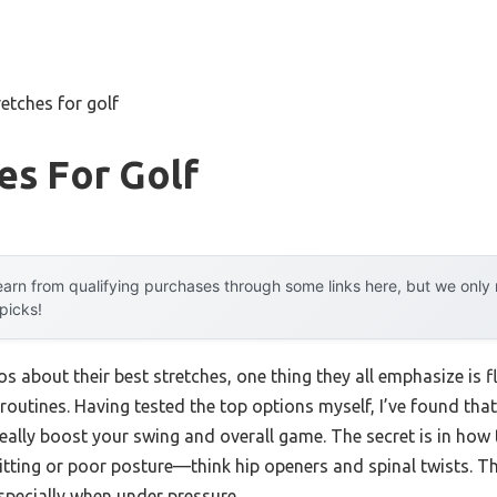
retches for golf
es For Golf
arn from qualifying purchases through some links here, but we onl
 picks!
 about their best stretches, one thing they all emphasize is fle
routines. Having tested the top options myself, I’ve found that
eally boost your swing and overall game. The secret is in how 
itting or poor posture—think hip openers and spinal twists. The
specially when under pressure.