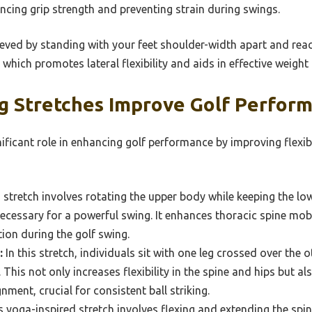
ancing grip strength and preventing strain during swings.
ieved by standing with your feet shoulder-width apart and re
which promotes lateral flexibility and aids in effective weight
g Stretches Improve Golf Perfor
nificant role in enhancing golf performance by improving flexib
 stretch involves rotating the upper body while keeping the lo
ecessary for a powerful swing. It enhances thoracic spine mobi
tion during the golf swing.
:
In this stretch, individuals sit with one leg crossed over the o
This not only increases flexibility in the spine and hips but al
nment, crucial for consistent ball striking.
 yoga-inspired stretch involves flexing and extending the spine