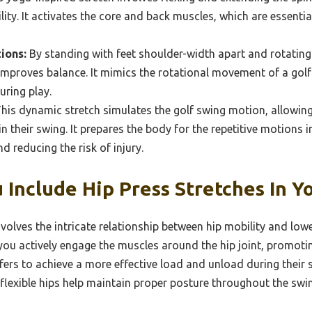
ty. It activates the core and back muscles, which are essential
ions:
By standing with feet shoulder-width apart and rotating t
improves balance. It mimics the rotational movement of a gol
ring play.
his dynamic stretch simulates the golf swing motion, allowing
n their swing. It prepares the body for the repetitive motions i
d reducing the risk of injury.
 Include Hip Press Stretches In 
olves the intricate relationship between hip mobility and low
you actively engage the muscles around the hip joint, promoti
rs to achieve a more effective load and unload during their s
lexible hips help maintain proper posture throughout the swing