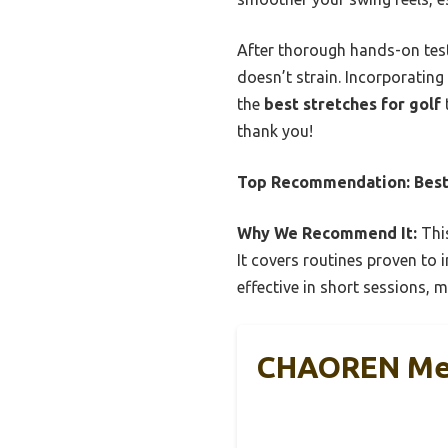
After thorough hands-on test
doesn’t strain. Incorporating
the
best stretches for golf
thank you!
Top Recommendation:
Best
Why We Recommend It:
This
It covers routines proven to i
effective in short sessions, ma
CHAOREN Men’