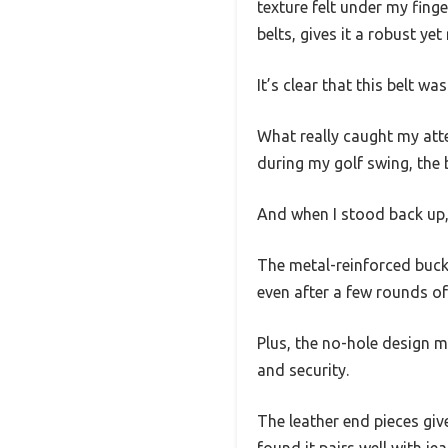
texture felt under my fing
belts, gives it a robust ye
It’s clear that this belt w
What really caught my atten
during my golf swing, the b
And when I stood back up,
The metal-reinforced buckl
even after a few rounds of 
Plus, the no-hole design m
and security.
The leather end pieces give