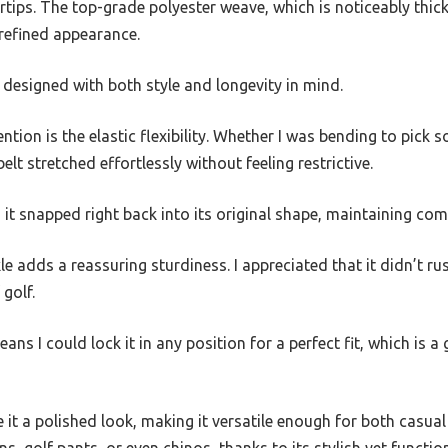
ertips. The top-grade polyester weave, which is noticeably thic
t refined appearance.
as designed with both style and longevity in mind.
tion is the elastic flexibility. Whether I was bending to pick 
elt stretched effortlessly without feeling restrictive.
 it snapped right back into its original shape, maintaining c
e adds a reassuring sturdiness. I appreciated that it didn’t ru
golf.
eans I could lock it in any position for a perfect fit, which is
 it a polished look, making it versatile enough for both casual