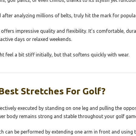
ans, golf pants, or even chinos, thanks to its stylish yet functio
after analyzing millions of belts, truly hit the mark for popul
t offers impressive quality and flexibility. It’s comfortable, d
 active days or relaxed weekends.
feel a bit stiff initially, but that softens quickly with wear.
Best Stretches For Golf?
fectively executed by standing on one leg and pulling the oppo
ower body remains strong and stable throughout your golf gam
h can be performed by extending one arm in front and using t