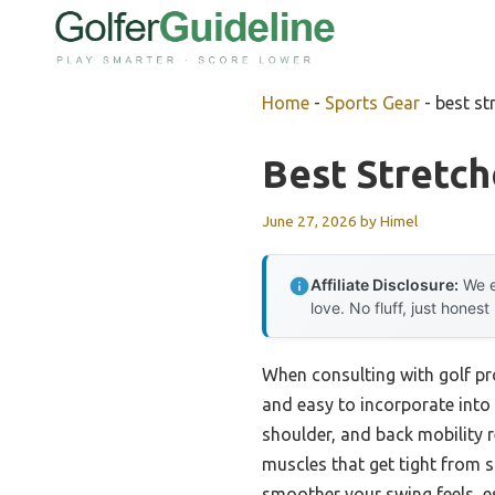
Skip
to
content
Home
-
Sports Gear
-
best st
Best Stretch
June 27, 2026
by
Himel
Affiliate Disclosure:
We e
love. No fluff, just honest
When consulting with golf pros
and easy to incorporate into 
shoulder, and back mobility r
muscles that get tight from s
smoother your swing feels, e