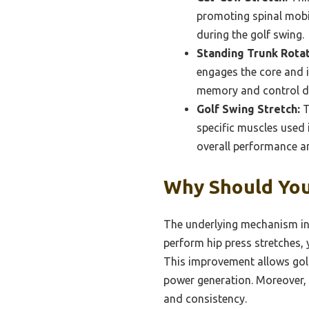
promoting spinal mobili
during the golf swing.
Standing Trunk Rotat
engages the core and 
memory and control du
Golf Swing Stretch:
T
specific muscles used i
overall performance an
Why Should You
The underlying mechanism inv
perform hip press stretches, 
This improvement allows golfe
power generation. Moreover, f
and consistency.