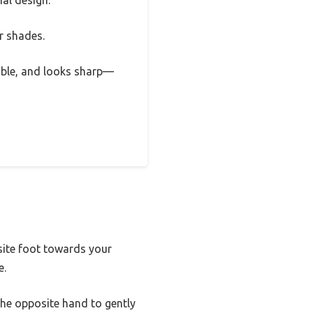
nal design.
ar shades.
urable, and looks sharp—
site foot towards your
e.
he opposite hand to gently