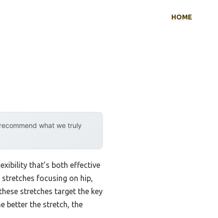
HOME
y recommend what we truly
xibility that’s both effective
 stretches focusing on hip,
these stretches target the key
 better the stretch, the