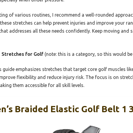
ing of various routines, I recommend a well-rounded approach
 these stretches can help prevent injuries and improve your ra
that addresses all these needs confidently. Keep moving and s
 Stretches for Golf
(note: this is a category, so this would be 
 guide emphasizes stretches that target core golf muscles like
mprove flexibility and reduce injury risk. The focus is on stret
king them accessible for all skill levels.
s Braided Elastic Golf Belt 1 