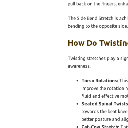
pull back on the fingers, enh
The Side Bend Stretch is ach
bending to the opposite side, 
How Do Twistin
Twisting stretches play a sig
awareness.
Torso Rotations:
This
improve the rotation n
fluid and effective mo
Seated Spinal Twists
towards the bent knee. 
better posture and alig
Cat-Cow Stretch:
This