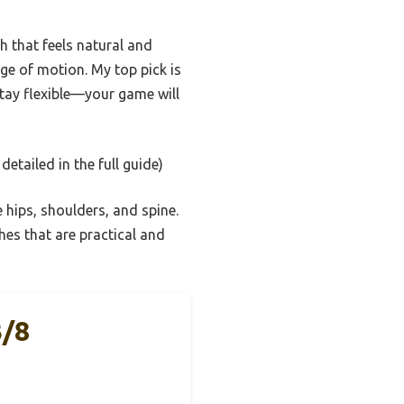
 that feels natural and
nge of motion. My top pick is
tay flexible—your game will
detailed in the full guide)
 hips, shoulders, and spine.
ches that are practical and
3/8