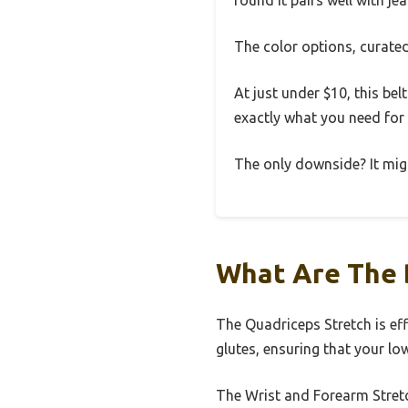
found it pairs well with je
The color options, curated 
At just under $10, this bel
exactly what you need for
The only downside? It might 
What Are The 
The Quadriceps Stretch is ef
glutes, ensuring that your l
The Wrist and Forearm Stretc