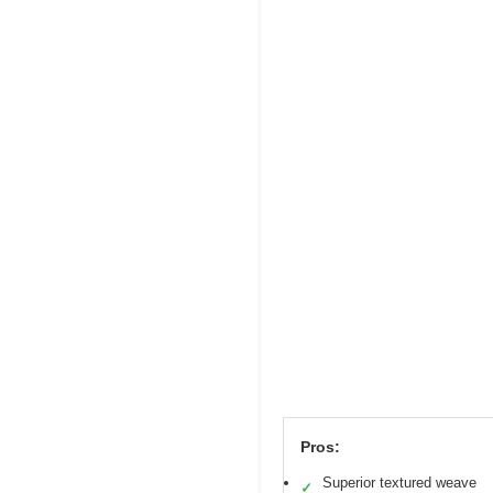
Pros:
Superior textured weave
✓