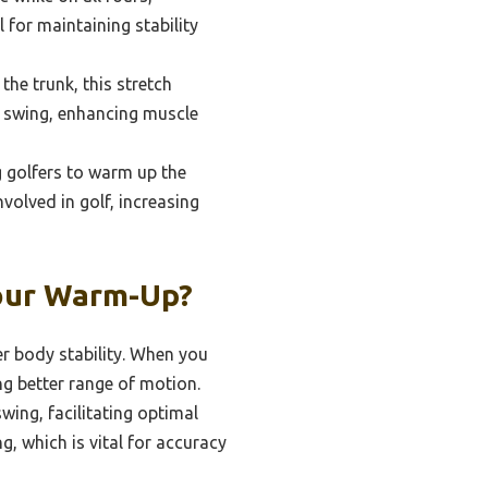
 for maintaining stability
he trunk, this stretch
f swing, enhancing muscle
 golfers to warm up the
nvolved in golf, increasing
Your Warm-Up?
er body stability. When you
ng better range of motion.
wing, facilitating optimal
, which is vital for accuracy