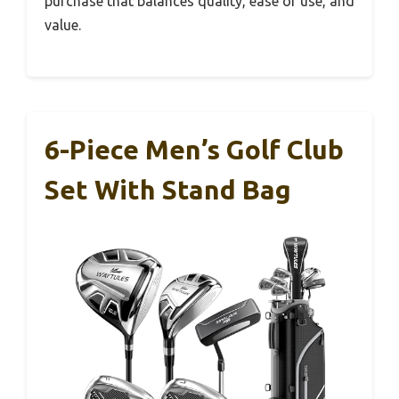
purchase that balances quality, ease of use, and
value.
6-Piece Men’s Golf Club
Set With Stand Bag