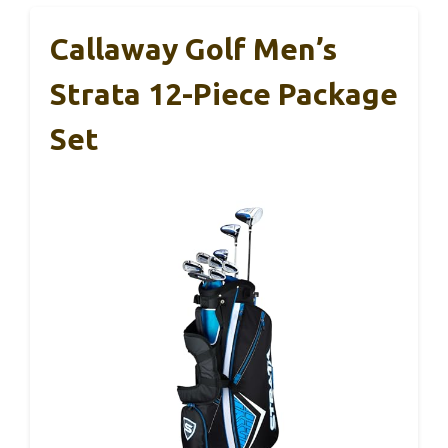
Callaway Golf Men’s
Strata 12-Piece Package
Set