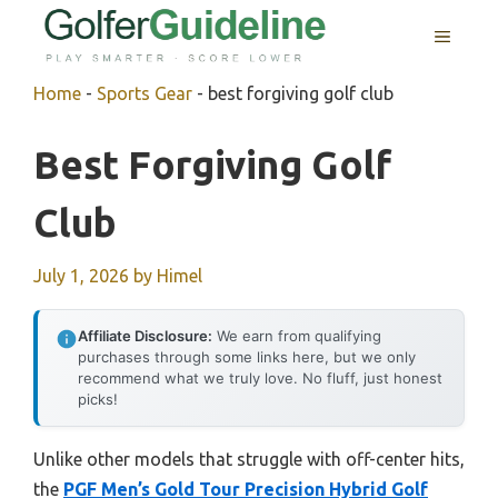
Skip
MENU
to
content
Home
-
Sports Gear
-
best forgiving golf club
Best Forgiving Golf
Club
July 1, 2026
by
Himel
Affiliate Disclosure:
We earn from qualifying
purchases through some links here, but we only
recommend what we truly love. No fluff, just honest
picks!
Unlike other models that struggle with off-center hits,
the
PGF Men’s Gold Tour Precision Hybrid Golf