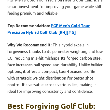
PGF Men’s Gold Tour Precision Hybrid Golf Club. It’s a
smart investment for improving your game while still
feeling premium and reliable.
Top Recommendation:
PGF Men’s Gold Tour
Precision Hybrid Golf Club [RH][# 5]
Why We Recommend It:
This hybrid excels in
forgiveness thanks to its perimeter weighting and low
CG, reducing mis-hit mishaps. Its forged carbon steel
face increases ball speed and durability. Unlike bulkier
options, it offers a compact, tour-focused profile
with strategic weight distribution for better shot
control. It’s versatile across various lies, making it
ideal for improving consistency and confidence.
Best Forgiving Golf Club: