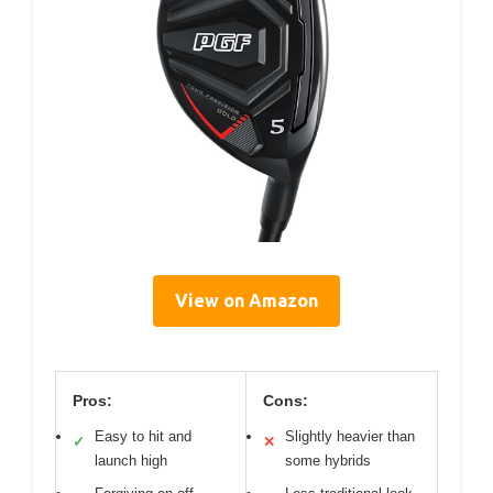
View on Amazon
Pros:
Cons:
Easy to hit and
Slightly heavier than
✓
✕
launch high
some hybrids