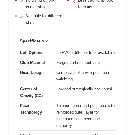
Forgiving on off-
Less traditional look
✓
✕
center strikes
for purists
Versatile for different
✓
shots
Specification:
Loft Options
#5-PW (9 different lofts available)
Club Material
Forged carbon steel face
Head Design
Compact profile with perimeter
weighting
Center of
Low and strategically positioned
Gravity (CG)
Face
Thinner center and perimeter with
Technology
reinforced outer layer for
increased ball speed and
durability