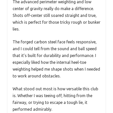
The advanced perimeter weighting and low
center of gravity really do make a difference.
Shots off-center still soared straight and true,
which is perfect for those tricky rough or bunker
lies.
The forged carbon steel face feels responsive,
and I could tell from the sound and ball speed
that it’s built for durability and performance. I
especially liked how the internal heel-toe
weighting helped me shape shots when I needed
to work around obstacles.
What stood out most is how versatile this club
is. Whether I was teeing off, hitting from the
fairway, or trying to escape a tough lie, it
performed admirably.