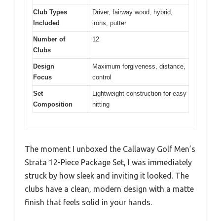
Club Types
Driver, fairway wood, hybrid,
Included
irons, putter
Number of
12
Clubs
Design
Maximum forgiveness, distance,
Focus
control
Set
Lightweight construction for easy
Composition
hitting
The moment I unboxed the Callaway Golf Men’s
Strata 12-Piece Package Set, I was immediately
struck by how sleek and inviting it looked. The
clubs have a clean, modern design with a matte
finish that feels solid in your hands.