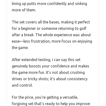
lining up putts more confidently and sinking
more of them.
The set covers all the bases, making it perfect
for a beginner or someone returning to golf
after a break. The whole experience was about
ease—less frustration, more focus on enjoying
the game.
After extended testing, I can say this set
genuinely boosts your confidence and makes
the game more fun. It’s not about crushing
drives or tricky shots; it’s about consistency
and control.
For the price, you’re getting a versatile,
forgiving set that’s ready to help you improve