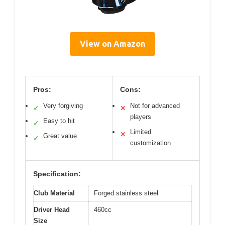
View on Amazon
Pros:
Cons:
Very forgiving
Not for advanced
✓
✕
players
Easy to hit
✓
Limited
✕
Great value
✓
customization
Specification:
Club Material
Forged stainless steel
Driver Head
460cc
Size