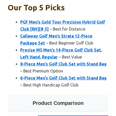
Our Top 5 Picks
PGF Men’s Gold Tour Precision Hybrid Golf
Club [RH][# 5]
– Best for Distance
Callaway Golf Men’s Strata 12-Piece
Package Set
– Best Beginner Golf Club
Precise M5 Men’s 14-Piece Golf Club Set,
Left Hand, Regular
– Best Value
8-Piece Men’s Golf Club Set with Stand Bag
– Best Premium Option
6-Piece Men’s Golf Club Set with Stand Bag
– Best High Handicap Golf Club
Product Comparison