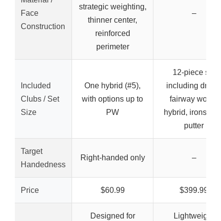
strategic weighting,
Face
–
thinner center,
Construction
reinforced
perimeter
12-piece set
Included
One hybrid (#5),
including driver
Clubs / Set
with options up to
fairway wood,
Size
PW
hybrid, irons, an
putter
Target
Right-handed only
–
Handedness
Price
$60.99
$399.99
Designed for
Lightweight