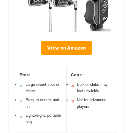
View on Amazon
Pros:
Cons:
Large sweet spot on
Bulkier clubs may
✓
✕
driver
feel unwieldy
Easy to control and
Not for advanced
✓
✕
hit
players
Lightweight, portable
✓
bag