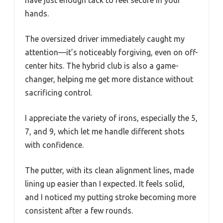
have just enough tack to feel secure in your
hands.
The oversized driver immediately caught my
attention—it’s noticeably forgiving, even on off-
center hits. The hybrid club is also a game-
changer, helping me get more distance without
sacrificing control.
I appreciate the variety of irons, especially the 5,
7, and 9, which let me handle different shots
with confidence.
The putter, with its clean alignment lines, made
lining up easier than I expected. It feels solid,
and I noticed my putting stroke becoming more
consistent after a few rounds.