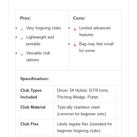
Pros:
Cons:
Very forgiving clubs
Limited advanced
✓
✕
features
Lightweight and
✓
portable
Bag may feel small
✕
for some
Versatile club
✓
options
Specification:
Club Types
Driver, 5# Hybrid, 5/7/9 Irons,
Included
Pitching Wedge, Putter
Club Material
Typically stainless steel
(common for beginner sets)
Club Flex
Likely regular flex (standard for
beginner forgiving clubs)