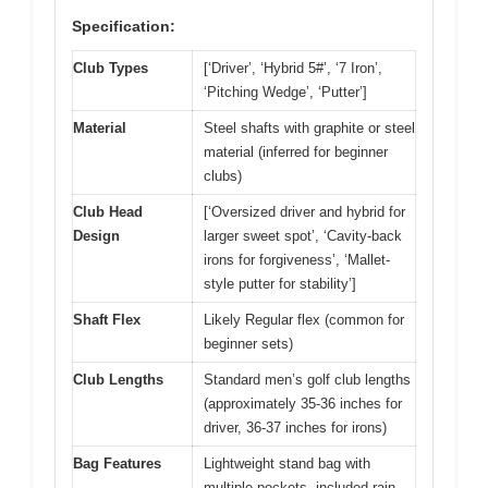
Specification:
Club Types
[‘Driver’, ‘Hybrid 5#’, ‘7 Iron’,
‘Pitching Wedge’, ‘Putter’]
Material
Steel shafts with graphite or steel
material (inferred for beginner
clubs)
Club Head
[‘Oversized driver and hybrid for
Design
larger sweet spot’, ‘Cavity-back
irons for forgiveness’, ‘Mallet-
style putter for stability’]
Shaft Flex
Likely Regular flex (common for
beginner sets)
Club Lengths
Standard men’s golf club lengths
(approximately 35-36 inches for
driver, 36-37 inches for irons)
Bag Features
Lightweight stand bag with
multiple pockets, included rain