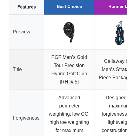
Best Choice
Runner Up
Features
Preview
PGF Men’s Gold
Callaway Golf
Tour Precision
Title
Men’s Strata 12
Hybrid Golf Club
Piece Package S
[RH][# 5]
Advanced
Designed for
perimeter
maximum
weighting, low CG,
forgiveness wit
Forgiveness
high toe weighting
lightweight
for maximum
construction an