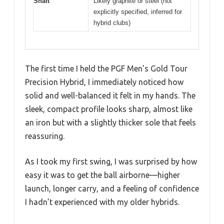
Shaft
Likely graphite or steel (not
explicitly specified, inferred for
hybrid clubs)
The first time I held the PGF Men’s Gold Tour
Precision Hybrid, I immediately noticed how
solid and well-balanced it felt in my hands. The
sleek, compact profile looks sharp, almost like
an iron but with a slightly thicker sole that feels
reassuring.
As I took my first swing, I was surprised by how
easy it was to get the ball airborne—higher
launch, longer carry, and a feeling of confidence
I hadn’t experienced with my older hybrids.