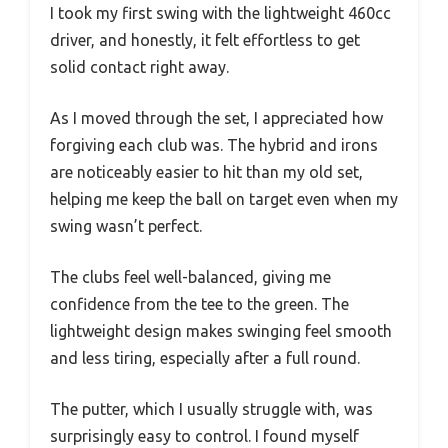
I took my first swing with the lightweight 460cc
driver, and honestly, it felt effortless to get
solid contact right away.
As I moved through the set, I appreciated how
forgiving each club was. The hybrid and irons
are noticeably easier to hit than my old set,
helping me keep the ball on target even when my
swing wasn’t perfect.
The clubs feel well-balanced, giving me
confidence from the tee to the green. The
lightweight design makes swinging feel smooth
and less tiring, especially after a full round.
The putter, which I usually struggle with, was
surprisingly easy to control. I found myself