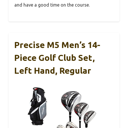
and have a good time on the course.
Precise M5 Men’s 14-
Piece Golf Club Set,
Left Hand, Regular