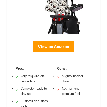
View on Amazon
Pros:
Cons:
Very forgiving off-
Slightly heavier
✓
✕
center hits
driver
Complete, ready-to-
Not high-end
✓
✕
play set
premium feel
Customizable sizes
✓
for fit