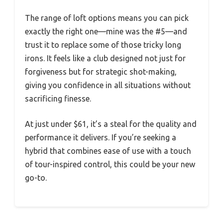
The range of loft options means you can pick
exactly the right one—mine was the #5—and
trust it to replace some of those tricky long
irons. It feels like a club designed not just for
forgiveness but for strategic shot-making,
giving you confidence in all situations without
sacrificing finesse.
At just under $61, it’s a steal for the quality and
performance it delivers. If you’re seeking a
hybrid that combines ease of use with a touch
of tour-inspired control, this could be your new
go-to.