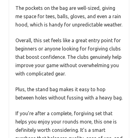
The pockets on the bag are well-sized, giving
me space for tees, balls, gloves, and even a rain
hood, which is handy for unpredictable weather.
Overall, this set feels like a great entry point for
beginners or anyone looking for forgiving clubs
that boost confidence. The clubs genuinely help
improve your game without overwhelming you
with complicated gear.
Plus, the stand bag makes it easy to hop
between holes without fussing with a heavy bag.
If you’re after a complete, forgiving set that
helps you enjoy your rounds more, this one is
definitely worth considering. It’s a smart