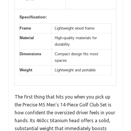
Specification:
Frame
Lightweight wood frame
Material
High-quality materials for
durability
Dimensions
Compact design fits most
spaces
Weight
Lightweight and portable
The first thing that hits you when you pick up
the Precise M5 Men’s 14-Piece Golf Club Set is
how confident the oversized driver feels in your
hands. Its 460cc titanium head offers a solid,
substantial weight that immediately boosts