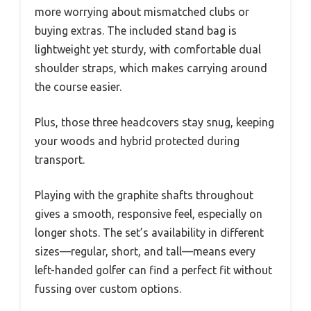
more worrying about mismatched clubs or
buying extras. The included stand bag is
lightweight yet sturdy, with comfortable dual
shoulder straps, which makes carrying around
the course easier.
Plus, those three headcovers stay snug, keeping
your woods and hybrid protected during
transport.
Playing with the graphite shafts throughout
gives a smooth, responsive feel, especially on
longer shots. The set’s availability in different
sizes—regular, short, and tall—means every
left-handed golfer can find a perfect fit without
fussing over custom options.