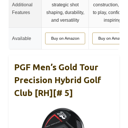
Additional
strategic shot
construction, rea
Features
shaping, durability,
to play, confidenc
and versatility
inspiring
Available
Buy on Amazon
Buy on Amazon
PGF Men’s Gold Tour
Precision Hybrid Golf
Club [RH][# 5]