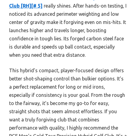
Club [RH][# 5]
really shines. After hands-on testing, I
noticed its advanced perimeter weighting and low
center of gravity make it forgiving even on mis-hits. It
launches higher and travels longer, boosting
confidence in tough lies. Its forged carbon steel face
is durable and speeds up ball contact, especially
when you need that extra distance.
This hybrid’s compact, player-focused design offers
better shot-shaping control than bulkier options. It’s
a perfect replacement for long or mid irons,
especially if consistency is your goal. From the rough
to the fairway, it’s become my go-to for easy,
straight shots that seem almost effortless. If you
want a truly forgiving club that combines
performance with quality, I highly recommend the