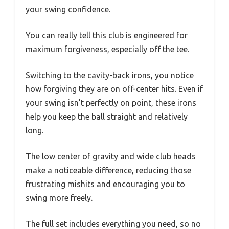
your swing confidence.
You can really tell this club is engineered for
maximum forgiveness, especially off the tee.
Switching to the cavity-back irons, you notice
how forgiving they are on off-center hits. Even if
your swing isn’t perfectly on point, these irons
help you keep the ball straight and relatively
long.
The low center of gravity and wide club heads
make a noticeable difference, reducing those
frustrating mishits and encouraging you to
swing more freely.
The full set includes everything you need, so no