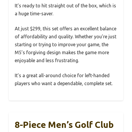
It’s ready to hit straight out of the box, which is
a huge time-saver.
At just $299, this set offers an excellent balance
of affordability and quality. Whether you’re just
starting or trying to improve your game, the
M5’s forgiving design makes the game more
enjoyable and less frustrating.
It’s a great all-around choice for left-handed
players who want a dependable, complete set.
8-Piece Men’s Golf Club