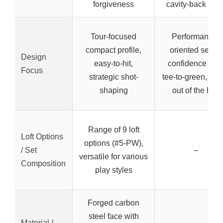
forgiveness
cavity-back iron
Tour-focused
Performance-
compact profile,
oriented set for
Design
easy-to-hit,
confidence fro
Focus
strategic shot-
tee-to-green, rea
shaping
out of the box
Range of 9 loft
Loft Options
options (#5-PW),
/ Set
–
versatile for various
Composition
play styles
Forged carbon
steel face with
Material /