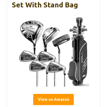
Set With Stand Bag
View on Amazon