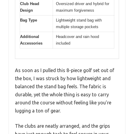
Club Head
Oversized driver and hybrid for
Design
maximum forgiveness
Bag Type
Lightweight stand bag with
multiple storage pockets
Additional
Headcover and rain hood
Accessories
included
As soon as I pulled this 8-piece golf set out of
the box, I was struck by how lightweight and
balanced the stand bag feels. The fabric is
durable, yet the whole thing is easy to carry
around the course without feeling like you’re
lugging a ton of gear.
The clubs are neatly arranged, and the grips