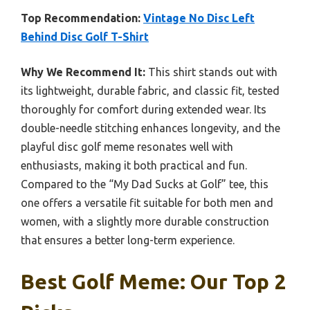
Top Recommendation:
Vintage No Disc Left
Behind Disc Golf T-Shirt
Why We Recommend It:
This shirt stands out with
its lightweight, durable fabric, and classic fit, tested
thoroughly for comfort during extended wear. Its
double-needle stitching enhances longevity, and the
playful disc golf meme resonates well with
enthusiasts, making it both practical and fun.
Compared to the “My Dad Sucks at Golf” tee, this
one offers a versatile fit suitable for both men and
women, with a slightly more durable construction
that ensures a better long-term experience.
Best Golf Meme: Our Top 2