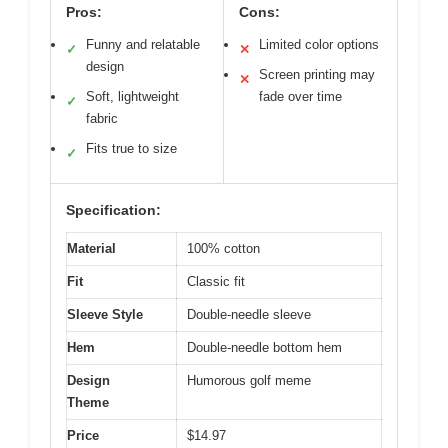
Pros:
Cons:
Funny and relatable
Limited color options
✓
✕
design
Screen printing may
✕
Soft, lightweight
fade over time
✓
fabric
Fits true to size
✓
Specification:
Material
100% cotton
Fit
Classic fit
Sleeve Style
Double-needle sleeve
Hem
Double-needle bottom hem
Design
Humorous golf meme
Theme
Price
$14.97