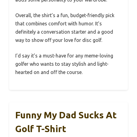
Overall, the shirt’s a fun, budget-friendly pick
that combines comfort with humor. It’s
definitely a conversation starter and a good
way to show off your love for disc golf.
I’d say it’s a must-have for any meme-loving
golfer who wants to stay stylish and light-
hearted on and off the course.
Funny My Dad Sucks At
Golf T-Shirt