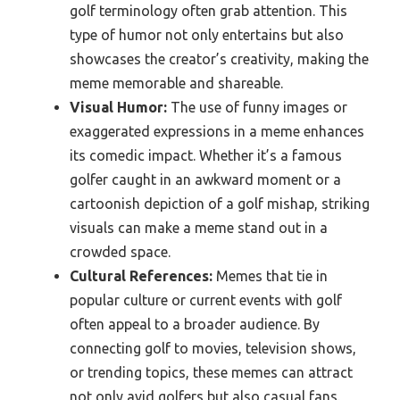
golf terminology often grab attention. This
type of humor not only entertains but also
showcases the creator’s creativity, making the
meme memorable and shareable.
Visual Humor:
The use of funny images or
exaggerated expressions in a meme enhances
its comedic impact. Whether it’s a famous
golfer caught in an awkward moment or a
cartoonish depiction of a golf mishap, striking
visuals can make a meme stand out in a
crowded space.
Cultural References:
Memes that tie in
popular culture or current events with golf
often appeal to a broader audience. By
connecting golf to movies, television shows,
or trending topics, these memes can attract
not only avid golfers but also casual fans.