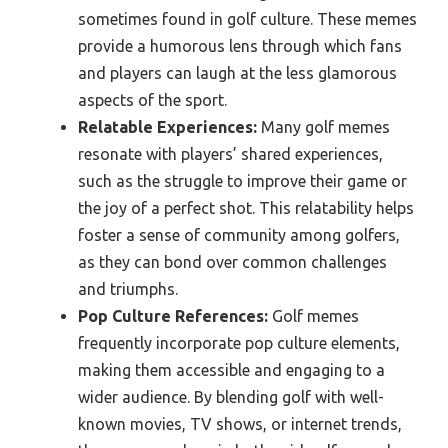
sometimes found in golf culture. These memes
provide a humorous lens through which fans
and players can laugh at the less glamorous
aspects of the sport.
Relatable Experiences:
Many golf memes
resonate with players’ shared experiences,
such as the struggle to improve their game or
the joy of a perfect shot. This relatability helps
foster a sense of community among golfers,
as they can bond over common challenges
and triumphs.
Pop Culture References:
Golf memes
frequently incorporate pop culture elements,
making them accessible and engaging to a
wider audience. By blending golf with well-
known movies, TV shows, or internet trends,