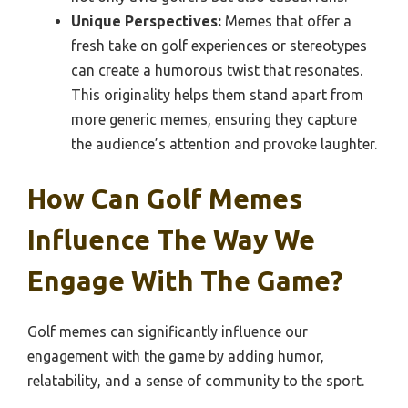
Unique Perspectives:
Memes that offer a
fresh take on golf experiences or stereotypes
can create a humorous twist that resonates.
This originality helps them stand apart from
more generic memes, ensuring they capture
the audience’s attention and provoke laughter.
How Can Golf Memes
Influence The Way We
Engage With The Game?
Golf memes can significantly influence our
engagement with the game by adding humor,
relatability, and a sense of community to the sport.