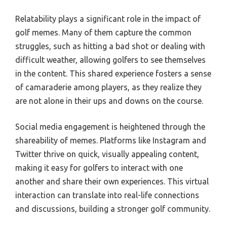
Relatability plays a significant role in the impact of
golf memes. Many of them capture the common
struggles, such as hitting a bad shot or dealing with
difficult weather, allowing golfers to see themselves
in the content. This shared experience fosters a sense
of camaraderie among players, as they realize they
are not alone in their ups and downs on the course.
Social media engagement is heightened through the
shareability of memes. Platforms like Instagram and
Twitter thrive on quick, visually appealing content,
making it easy for golfers to interact with one
another and share their own experiences. This virtual
interaction can translate into real-life connections
and discussions, building a stronger golf community.