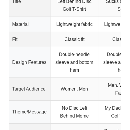
Title
Left Behind Disc
Sucks at Go
Golf T-Shirt
Shirt
Material
Lightweight fabric
Lightweight 
Fit
Classic fit
Classic f
Double-needle
Double-ne
Design Features
sleeve and bottom
sleeve and b
hem
hem
Men, Wom
Target Audience
Women, Men
Family
No Disc Left
My Dad Suc
Theme/Message
Behind Meme
Golf Me