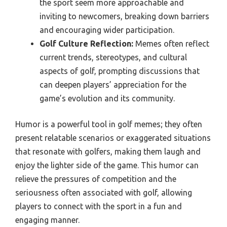
the sport seem more approachable and
inviting to newcomers, breaking down barriers
and encouraging wider participation.
Golf Culture Reflection:
Memes often reflect
current trends, stereotypes, and cultural
aspects of golf, prompting discussions that
can deepen players’ appreciation for the
game’s evolution and its community.
Humor is a powerful tool in golf memes; they often
present relatable scenarios or exaggerated situations
that resonate with golfers, making them laugh and
enjoy the lighter side of the game. This humor can
relieve the pressures of competition and the
seriousness often associated with golf, allowing
players to connect with the sport in a fun and
engaging manner.