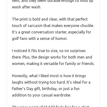
hem, and they seem durable enough to hold up
wash after wash.
The print is bold and clear, with that perfect
touch of sarcasm that makes everyone chuckle.
It’s a great conversation starter, especially for
golf fans with a sense of humor.
I noticed it fits true to size, so no surprises
there. Plus, the design works for both men and
women, making it versatile for family or friends.
Honestly, what I liked most is how it brings
laughs without trying too hard. It’s ideal for a
Father’s Day gift, birthday, or just a fun
addition to your casual wardrobe.