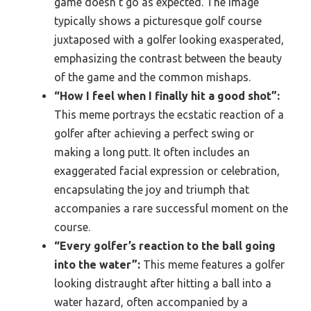
game doesn’t go as expected. The image
typically shows a picturesque golf course
juxtaposed with a golfer looking exasperated,
emphasizing the contrast between the beauty
of the game and the common mishaps.
“How I feel when I finally hit a good shot”:
This meme portrays the ecstatic reaction of a
golfer after achieving a perfect swing or
making a long putt. It often includes an
exaggerated facial expression or celebration,
encapsulating the joy and triumph that
accompanies a rare successful moment on the
course.
“Every golfer’s reaction to the ball going
into the water”:
This meme features a golfer
looking distraught after hitting a ball into a
water hazard, often accompanied by a