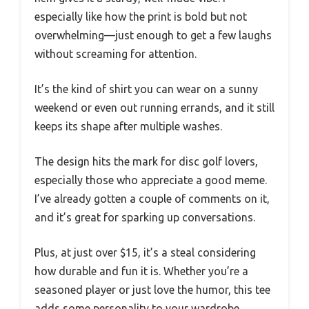
especially like how the print is bold but not
overwhelming—just enough to get a few laughs
without screaming for attention.
It’s the kind of shirt you can wear on a sunny
weekend or even out running errands, and it still
keeps its shape after multiple washes.
The design hits the mark for disc golf lovers,
especially those who appreciate a good meme.
I’ve already gotten a couple of comments on it,
and it’s great for sparking up conversations.
Plus, at just over $15, it’s a steal considering
how durable and fun it is. Whether you’re a
seasoned player or just love the humor, this tee
adds some personality to your wardrobe.