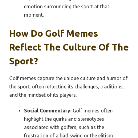
emotion surrounding the sport at that
moment.
How Do Golf Memes
Reflect The Culture Of The
Sport?
Golf memes capture the unique culture and humor of
the sport, often reflecting its challenges, traditions,
and the mindset of its players.
Social Commentary:
Golf memes often
highlight the quirks and stereotypes
associated with golfers, such as the
frustration of a bad swing or the elitism