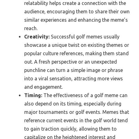
relatability helps create a connection with the
audience, encouraging them to share their own
similar experiences and enhancing the meme’s
reach.
Creativity:
Successful golf memes usually
showcase a unique twist on existing themes or
popular culture references, making them stand
out. A fresh perspective or an unexpected
punchline can turn a simple image or phrase
into a viral sensation, attracting more views
and engagement.
Timing:
The effectiveness of a golf meme can
also depend on its timing, especially during
major tournaments or golf events. Memes that
reference current events in the golf world tend
to gain traction quickly, allowing them to
capitalize on the heightened interest and