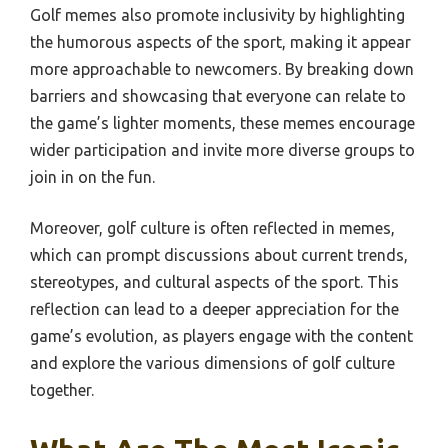
Golf memes also promote inclusivity by highlighting
the humorous aspects of the sport, making it appear
more approachable to newcomers. By breaking down
barriers and showcasing that everyone can relate to
the game’s lighter moments, these memes encourage
wider participation and invite more diverse groups to
join in on the fun.
Moreover, golf culture is often reflected in memes,
which can prompt discussions about current trends,
stereotypes, and cultural aspects of the sport. This
reflection can lead to a deeper appreciation for the
game’s evolution, as players engage with the content
and explore the various dimensions of golf culture
together.