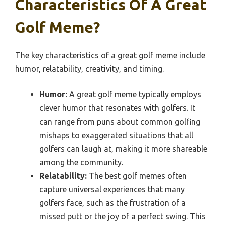
Characteristics Of A Great
Golf Meme?
The key characteristics of a great golf meme include
humor, relatability, creativity, and timing.
Humor:
A great golf meme typically employs
clever humor that resonates with golfers. It
can range from puns about common golfing
mishaps to exaggerated situations that all
golfers can laugh at, making it more shareable
among the community.
Relatability:
The best golf memes often
capture universal experiences that many
golfers face, such as the frustration of a
missed putt or the joy of a perfect swing. This