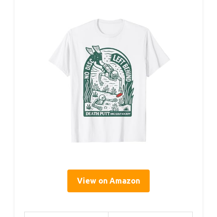
View on Amazon