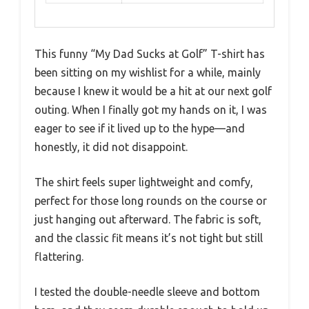
This funny “My Dad Sucks at Golf” T-shirt has
been sitting on my wishlist for a while, mainly
because I knew it would be a hit at our next golf
outing. When I finally got my hands on it, I was
eager to see if it lived up to the hype—and
honestly, it did not disappoint.
The shirt feels super lightweight and comfy,
perfect for those long rounds on the course or
just hanging out afterward. The fabric is soft,
and the classic fit means it’s not tight but still
flattering.
I tested the double-needle sleeve and bottom