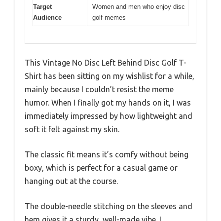
Target
Women and men who enjoy disc
Audience
golf memes
This Vintage No Disc Left Behind Disc Golf T-
Shirt has been sitting on my wishlist for a while,
mainly because I couldn’t resist the meme
humor. When I finally got my hands on it, I was
immediately impressed by how lightweight and
soft it felt against my skin.
The classic fit means it’s comfy without being
boxy, which is perfect for a casual game or
hanging out at the course.
The double-needle stitching on the sleeves and
hem gives it a sturdy, well-made vibe. I