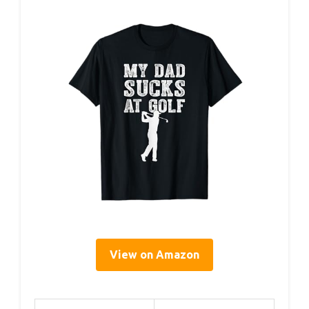
View on Amazon