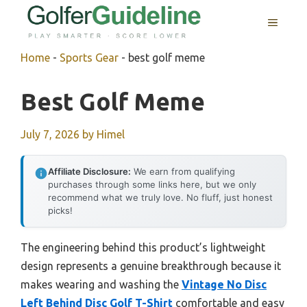
Skip
MENU
to
content
Home
-
Sports Gear
-
best golf meme
Best Golf Meme
July 7, 2026
by
Himel
Affiliate Disclosure:
We earn from qualifying
purchases through some links here, but we only
recommend what we truly love. No fluff, just honest
picks!
The engineering behind this product’s lightweight
design represents a genuine breakthrough because it
makes wearing and washing the
Vintage No Disc
Left Behind Disc Golf T-Shirt
comfortable and easy