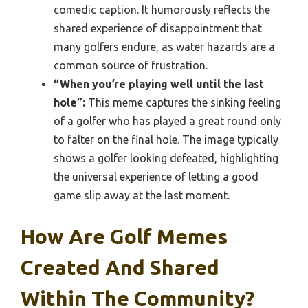
comedic caption. It humorously reflects the
shared experience of disappointment that
many golfers endure, as water hazards are a
common source of frustration.
“When you’re playing well until the last
hole”:
This meme captures the sinking feeling
of a golfer who has played a great round only
to falter on the final hole. The image typically
shows a golfer looking defeated, highlighting
the universal experience of letting a good
game slip away at the last moment.
How Are Golf Memes
Created And Shared
Within The Community?