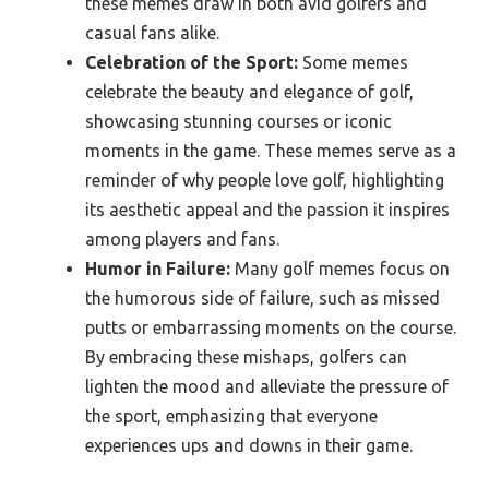
these memes draw in both avid golfers and
casual fans alike.
Celebration of the Sport:
Some memes
celebrate the beauty and elegance of golf,
showcasing stunning courses or iconic
moments in the game. These memes serve as a
reminder of why people love golf, highlighting
its aesthetic appeal and the passion it inspires
among players and fans.
Humor in Failure:
Many golf memes focus on
the humorous side of failure, such as missed
putts or embarrassing moments on the course.
By embracing these mishaps, golfers can
lighten the mood and alleviate the pressure of
the sport, emphasizing that everyone
experiences ups and downs in their game.