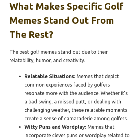
What Makes Specific Golf
Memes Stand Out From
The Rest?
The best golf memes stand out due to their
relatability, humor, and creativity.
Relatable Situations:
Memes that depict
common experiences faced by golfers
resonate more with the audience. Whether it’s
a bad swing, a missed putt, or dealing with
challenging weather, these relatable moments
create a sense of camaraderie among golfers.
Witty Puns and Wordplay:
Memes that
incorporate clever puns or wordplay related to