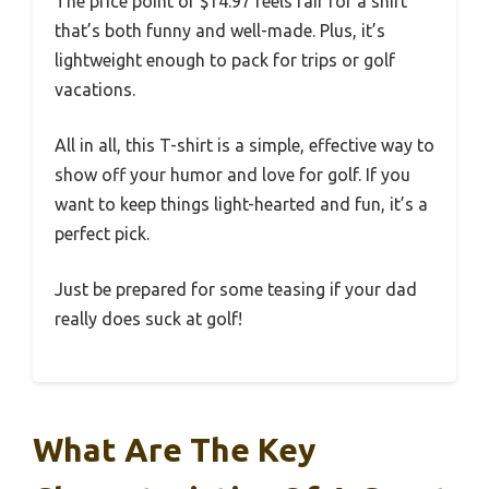
The price point of $14.97 feels fair for a shirt
that’s both funny and well-made. Plus, it’s
lightweight enough to pack for trips or golf
vacations.
All in all, this T-shirt is a simple, effective way to
show off your humor and love for golf. If you
want to keep things light-hearted and fun, it’s a
perfect pick.
Just be prepared for some teasing if your dad
really does suck at golf!
What Are The Key