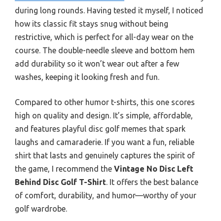
during long rounds. Having tested it myself, I noticed
how its classic fit stays snug without being
restrictive, which is perfect for all-day wear on the
course. The double-needle sleeve and bottom hem
add durability so it won’t wear out after a few
washes, keeping it looking fresh and fun.
Compared to other humor t-shirts, this one scores
high on quality and design. It’s simple, affordable,
and features playful disc golf memes that spark
laughs and camaraderie. If you want a fun, reliable
shirt that lasts and genuinely captures the spirit of
the game, I recommend the
Vintage No Disc Left
Behind Disc Golf T-Shirt
. It offers the best balance
of comfort, durability, and humor—worthy of your
golf wardrobe.