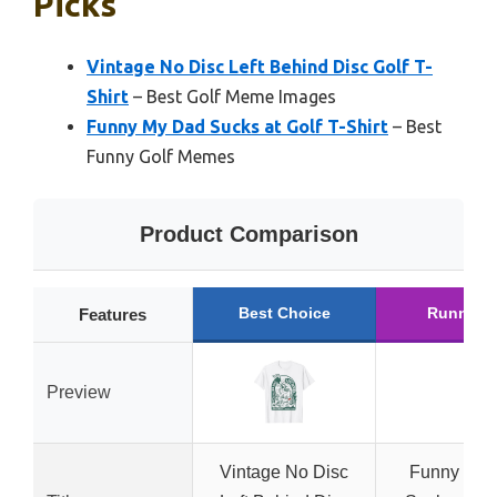
Picks
Vintage No Disc Left Behind Disc Golf T-
Shirt
– Best Golf Meme Images
Funny My Dad Sucks at Golf T-Shirt
– Best
Funny Golf Memes
Product Comparison
Best Choice
Runner 
Features
Preview
Vintage No Disc
Funny My 