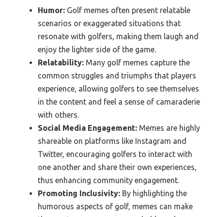
Humor:
Golf memes often present relatable
scenarios or exaggerated situations that
resonate with golfers, making them laugh and
enjoy the lighter side of the game.
Relatability:
Many golf memes capture the
common struggles and triumphs that players
experience, allowing golfers to see themselves
in the content and feel a sense of camaraderie
with others.
Social Media Engagement:
Memes are highly
shareable on platforms like Instagram and
Twitter, encouraging golfers to interact with
one another and share their own experiences,
thus enhancing community engagement.
Promoting Inclusivity:
By highlighting the
humorous aspects of golf, memes can make