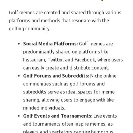
Golf memes are created and shared through various
platforms and methods that resonate with the
golfing community.
Social Media Platforms:
Golf memes are
predominantly shared on platforms like
Instagram, Twitter, and Facebook, where users
can easily create and distribute content.
Golf Forums and Subreddits:
Niche online
communities such as golf forums and
subreddits serve as ideal spaces for meme
sharing, allowing users to engage with like-
minded individuals.
Golf Events and Tournaments:
Live events
and tournaments often inspire memes, as
players and spectators capture humorous