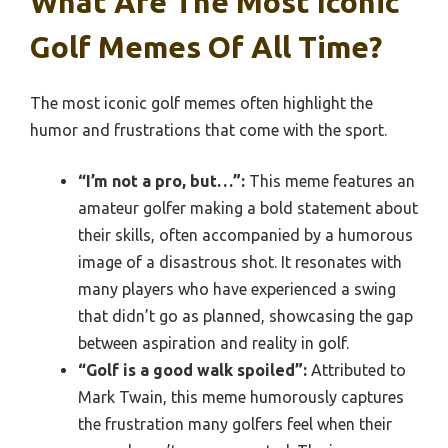
What Are The Most Iconic
Golf Memes Of All Time?
The most iconic golf memes often highlight the
humor and frustrations that come with the sport.
“I’m not a pro, but…”:
This meme features an
amateur golfer making a bold statement about
their skills, often accompanied by a humorous
image of a disastrous shot. It resonates with
many players who have experienced a swing
that didn’t go as planned, showcasing the gap
between aspiration and reality in golf.
“Golf is a good walk spoiled”:
Attributed to
Mark Twain, this meme humorously captures
the frustration many golfers feel when their