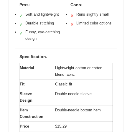
Pros:
Cons:
Soft and lightweight
Runs slightly small
✓
✕
Durable stitching
Limited color options
✓
✕
Funny, eye-catching
✓
design
Specification:
Material
Lightweight cotton or cotton
blend fabric
Fit
Classic fit
Sleeve
Double-needle sleeve
Design
Hem
Double-needle bottom hem
Construction
Price
$15.29