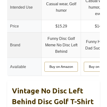
Casual wear,
Casual wear, Golf
Intended Use
humor, Fam
humor
events
Price
$15.29
$14.97
Funny Disc Golf
Funny Humo
Brand
Meme No Disc Left
Dad Sucks At
Behind
Available
Buy on Amazon
Buy on Ama
Vintage No Disc Left
Behind Disc Golf T-Shirt