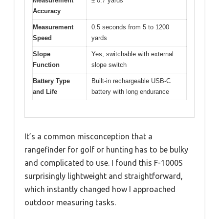
Measurement
± 0.7 yards
Accuracy
Measurement
0.5 seconds from 5 to 1200
Speed
yards
Slope
Yes, switchable with external
Function
slope switch
Battery Type
Built-in rechargeable USB-C
and Life
battery with long endurance
It’s a common misconception that a
rangefinder for golf or hunting has to be bulky
and complicated to use. I found this F-1000S
surprisingly lightweight and straightforward,
which instantly changed how I approached
outdoor measuring tasks.