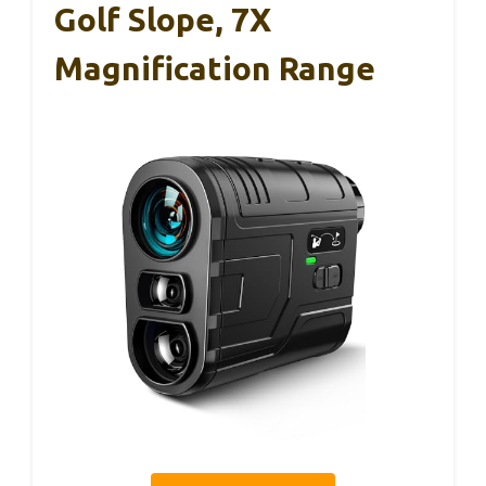
Golf Slope, 7X
Magnification Range