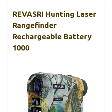
REVASRI Hunting Laser
Rangefinder
Rechargeable Battery
1000