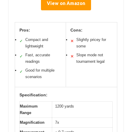
View on Amazon
Pros:
Cons:
Compact and
Slightly pricey for
✓
✕
lightweight
some
Fast, accurate
Slope mode not
✓
✕
readings
tournament legal
Good for multiple
✓
scenarios
Specification:
Maximum
1200 yards
Range
Magnification
7x