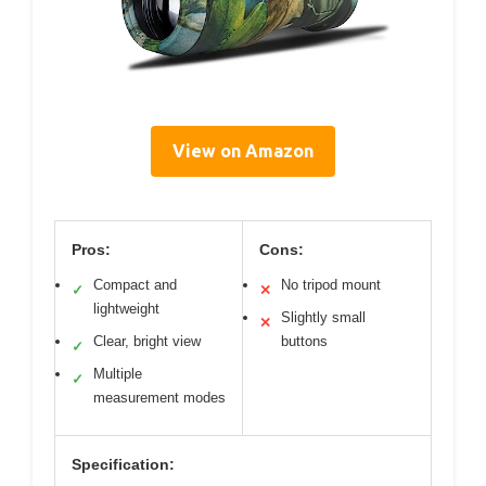
View on Amazon
Pros:
Cons:
Compact and
No tripod mount
✓
✕
lightweight
Slightly small
✕
Clear, bright view
buttons
✓
Multiple
✓
measurement modes
Specification: