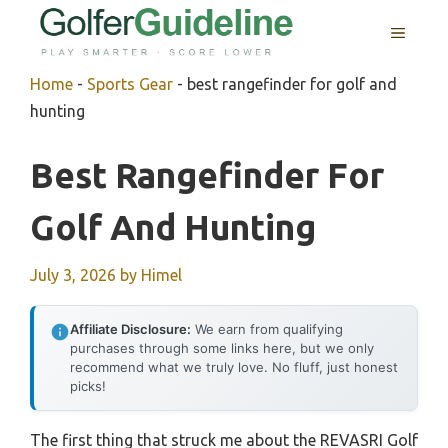
Skip
MENU
to
content
Home
-
Sports Gear
-
best rangefinder for golf and
hunting
Best Rangefinder For
Golf And Hunting
July 3, 2026
by
Himel
Affiliate Disclosure:
We earn from qualifying
purchases through some links here, but we only
recommend what we truly love. No fluff, just honest
picks!
The first thing that struck me about the REVASRI Golf