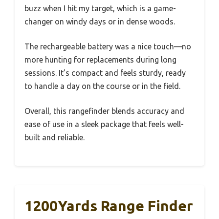
buzz when I hit my target, which is a game-
changer on windy days or in dense woods.
The rechargeable battery was a nice touch—no
more hunting for replacements during long
sessions. It’s compact and feels sturdy, ready
to handle a day on the course or in the field.
Overall, this rangefinder blends accuracy and
ease of use in a sleek package that feels well-
built and reliable.
1200Yards Range Finder