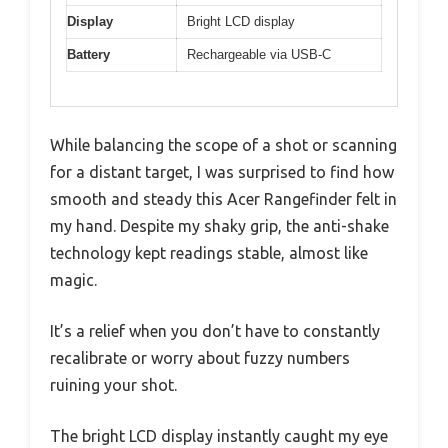
Display
Bright LCD display
Battery
Rechargeable via USB-C
While balancing the scope of a shot or scanning
for a distant target, I was surprised to find how
smooth and steady this Acer Rangefinder felt in
my hand. Despite my shaky grip, the anti-shake
technology kept readings stable, almost like
magic.
It’s a relief when you don’t have to constantly
recalibrate or worry about fuzzy numbers
ruining your shot.
The bright LCD display instantly caught my eye