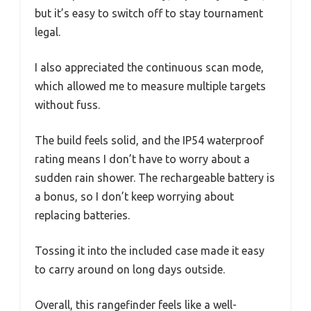
but it’s easy to switch off to stay tournament
legal.
I also appreciated the continuous scan mode,
which allowed me to measure multiple targets
without fuss.
The build feels solid, and the IP54 waterproof
rating means I don’t have to worry about a
sudden rain shower. The rechargeable battery is
a bonus, so I don’t keep worrying about
replacing batteries.
Tossing it into the included case made it easy
to carry around on long days outside.
Overall, this rangefinder feels like a well-