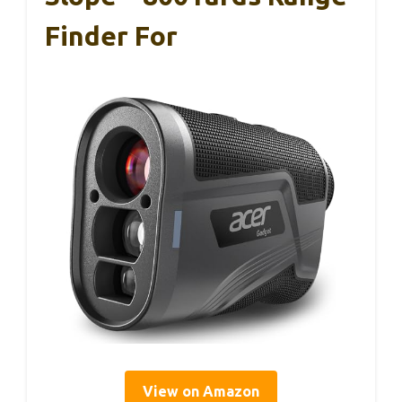
Finder For
View on Amazon