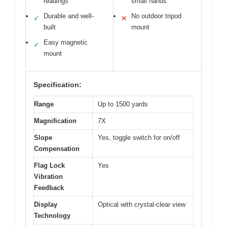
readings
small hands
Durable and well-
No outdoor tripod
✓
✕
built
mount
Easy magnetic
✓
mount
Specification:
Range
Up to 1500 yards
Magnification
7X
Slope
Yes, toggle switch for on/off
Compensation
Flag Lock
Yes
Vibration
Feedback
Display
Optical with crystal-clear view
Technology