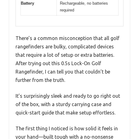
Battery
Rechargeable, no batteries
required
There’s a common misconception that all golf
rangefinders are bulky, complicated devices
that require a lot of setup or extra batteries.
After trying out this 0.5s Lock-On Golf
Rangefinder, I can tell you that couldn’t be
further from the truth.
It’s surprisingly sleek and ready to go right out
of the box, with a sturdy carrying case and
quick-start guide that make setup effortless.
The first thing I noticed is how solid it feels in
your hand—built tough with a no-nonsense