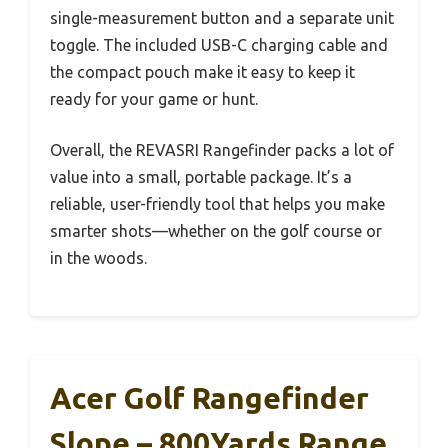
single-measurement button and a separate unit
toggle. The included USB-C charging cable and
the compact pouch make it easy to keep it
ready for your game or hunt.
Overall, the REVASRI Rangefinder packs a lot of
value into a small, portable package. It’s a
reliable, user-friendly tool that helps you make
smarter shots—whether on the golf course or
in the woods.
Acer Golf Rangefinder
Slope – 800Yards Range