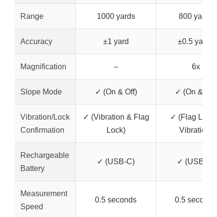
Range
1000 yards
800 yards
Accuracy
±1 yard
±0.5 yards
Magnification
–
6x
Slope Mode
✓ (On & Off)
✓ (On & Off)
Vibration/Lock
✓ (Vibration & Flag
✓ (Flag Lock
Confirmation
Lock)
Vibration)
Rechargeable
✓ (USB-C)
✓ (USB-C)
Battery
Measurement
0.5 seconds
0.5 seconds
Speed