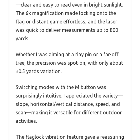
—clear and easy to read even in bright sunlight.
The 6x magnification made locking onto the
flag or distant game effortless, and the laser
was quick to deliver measurements up to 800
yards.
Whether I was aiming at a tiny pin or a far-off
tree, the precision was spot-on, with only about
±0.5 yards variation.
Switching modes with the M button was
surprisingly intuitive. I appreciated the variety—
slope, horizontal/vertical distance, speed, and
scan—making it versatile for different outdoor
activities.
The flaglock vibration feature gave a reassuring