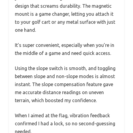
design that screams durability. The magnetic
mount is a game changer, letting you attach it
to your golf cart or any metal surface with just
one hand.
It’s super convenient, especially when you’re in
the middle of a game and need quick access.
Using the slope switch is smooth, and toggling
between slope and non-slope modes is almost
instant. The slope compensation feature gave
me accurate distance readings on uneven
terrain, which boosted my confidence.
When I aimed at the flag, vibration feedback
confirmed I had a lock, so no second-guessing
needed.