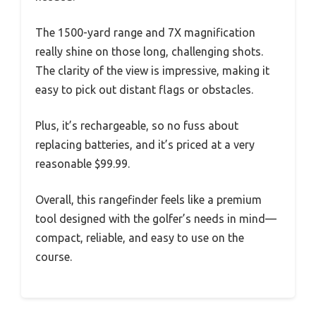
The 1500-yard range and 7X magnification
really shine on those long, challenging shots.
The clarity of the view is impressive, making it
easy to pick out distant flags or obstacles.
Plus, it’s rechargeable, so no fuss about
replacing batteries, and it’s priced at a very
reasonable $99.99.
Overall, this rangefinder feels like a premium
tool designed with the golfer’s needs in mind—
compact, reliable, and easy to use on the
course.