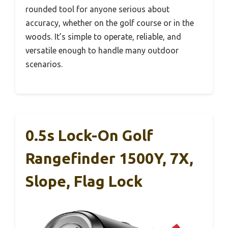
rounded tool for anyone serious about
accuracy, whether on the golf course or in the
woods. It’s simple to operate, reliable, and
versatile enough to handle many outdoor
scenarios.
0.5s Lock-On Golf
Rangefinder 1500Y, 7X,
Slope, Flag Lock