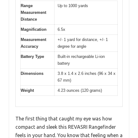
Range
Up to 1000 yards
Measurement
Distance
Magnification
6.5x
Measurement
+/- 1 yard for distance, +/- 1
Accuracy
degree for angle
Battery Type
Built-in rechargeable Li-ion
battery
Dimensions
3.8 x 1.4 x 2.6 inches (96 x 34 x
67 mm)
Weight
4.23 ounces (120 grams)
The first thing that caught my eye was how
compact and sleek this REVASRI Rangefinder
feels in your hand. You know that feeling when a