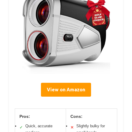
View on Amazon
Pros:
Cons:
Quick, accurate
Slightly bulky for
✓
✕