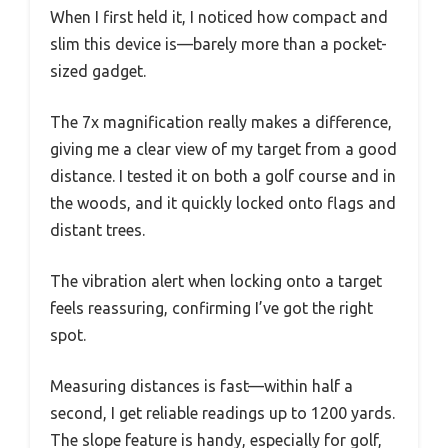
When I first held it, I noticed how compact and
slim this device is—barely more than a pocket-
sized gadget.
The 7x magnification really makes a difference,
giving me a clear view of my target from a good
distance. I tested it on both a golf course and in
the woods, and it quickly locked onto flags and
distant trees.
The vibration alert when locking onto a target
feels reassuring, confirming I’ve got the right
spot.
Measuring distances is fast—within half a
second, I get reliable readings up to 1200 yards.
The slope feature is handy, especially for golf,