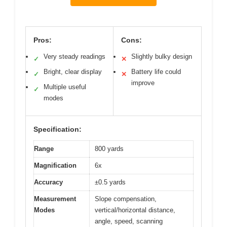
Pros:
Cons:
Very steady readings
Slightly bulky design
✓
✕
Bright, clear display
Battery life could
✓
✕
improve
Multiple useful
✓
modes
Specification:
Range
800 yards
Magnification
6x
Accuracy
±0.5 yards
Measurement
Slope compensation,
Modes
vertical/horizontal distance,
angle, speed, scanning