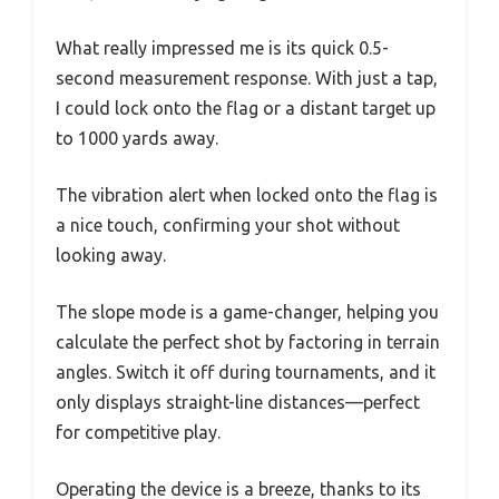
What really impressed me is its quick 0.5-
second measurement response. With just a tap,
I could lock onto the flag or a distant target up
to 1000 yards away.
The vibration alert when locked onto the flag is
a nice touch, confirming your shot without
looking away.
The slope mode is a game-changer, helping you
calculate the perfect shot by factoring in terrain
angles. Switch it off during tournaments, and it
only displays straight-line distances—perfect
for competitive play.
Operating the device is a breeze, thanks to its