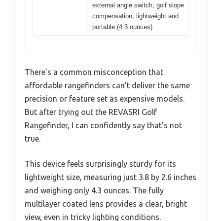
external angle switch, golf slope
compensation, lightweight and
portable (4.3 ounces)
There’s a common misconception that
affordable rangefinders can’t deliver the same
precision or feature set as expensive models.
But after trying out the REVASRI Golf
Rangefinder, I can confidently say that’s not
true.
This device feels surprisingly sturdy for its
lightweight size, measuring just 3.8 by 2.6 inches
and weighing only 4.3 ounces. The fully
multilayer coated lens provides a clear, bright
view, even in tricky lighting conditions.