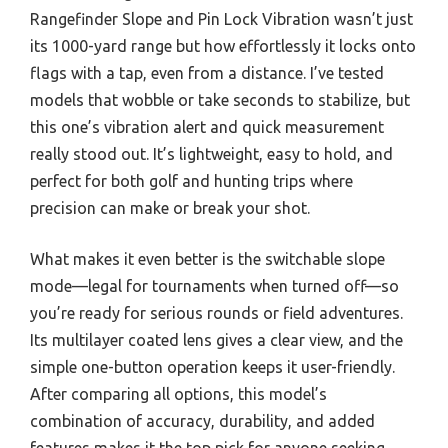
Rangefinder Slope and Pin Lock Vibration wasn’t just
its 1000-yard range but how effortlessly it locks onto
flags with a tap, even from a distance. I’ve tested
models that wobble or take seconds to stabilize, but
this one’s vibration alert and quick measurement
really stood out. It’s lightweight, easy to hold, and
perfect for both golf and hunting trips where
precision can make or break your shot.
What makes it even better is the switchable slope
mode—legal for tournaments when turned off—so
you’re ready for serious rounds or field adventures.
Its multilayer coated lens gives a clear view, and the
simple one-button operation keeps it user-friendly.
After comparing all options, this model’s
combination of accuracy, durability, and added