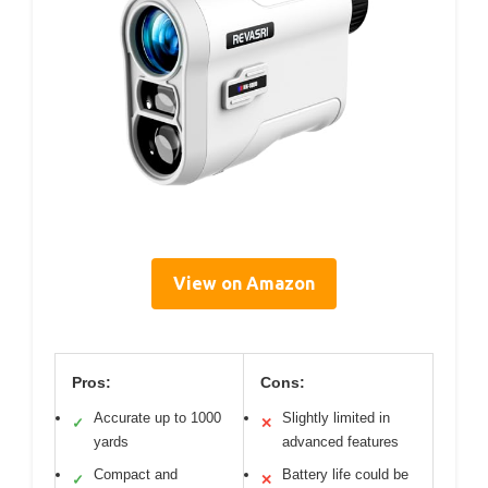
View on Amazon
Pros:
Cons:
Accurate up to 1000
Slightly limited in
✓
✕
yards
advanced features
Compact and
Battery life could be
✓
✕