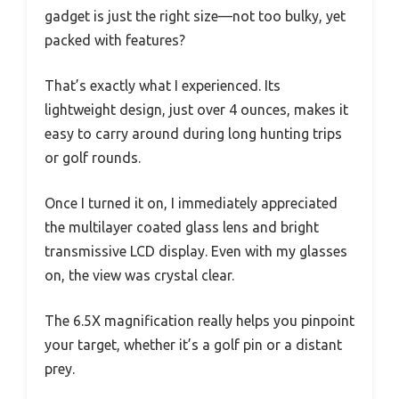
gadget is just the right size—not too bulky, yet
packed with features?
That’s exactly what I experienced. Its
lightweight design, just over 4 ounces, makes it
easy to carry around during long hunting trips
or golf rounds.
Once I turned it on, I immediately appreciated
the multilayer coated glass lens and bright
transmissive LCD display. Even with my glasses
on, the view was crystal clear.
The 6.5X magnification really helps you pinpoint
your target, whether it’s a golf pin or a distant
prey.