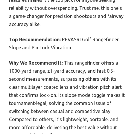
features makes it the top pick for anyone seeking
reliability without overspending. Trust me, this one’s
a game-changer for precision shootouts and fairway
accuracy alike.
Top Recommendation:
REVASRI Golf Rangefinder
Slope and Pin Lock Vibration
Why We Recommend It:
This rangefinder offers a
1000-yard range, ±1-yard accuracy, and fast 0.5-
second measurements, surpassing others with its
clear multilayer coated lens and vibration pitch alert
that confirms lock-on. Its slope mode toggle makes it
tournament-legal, solving the common issue of
switching between casual and competitive play.
Compared to others, it’s lightweight, portable, and
more affordable, delivering the best value without