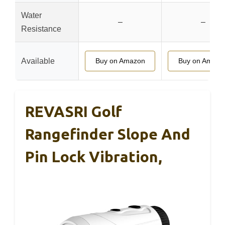
Water
–
–
Resistance
Available
Buy on Amazon
Buy on Amazo
REVASRI Golf
Rangefinder Slope And
Pin Lock Vibration,