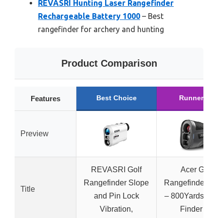
REVASRI Hunting Laser Rangefinder
Rechargeable Battery 1000
– Best
rangefinder for archery and hunting
Product Comparison
Best Choice
Runner Up
Features
Preview
REVASRI Golf
Acer Golf
Rangefinder Slope
Rangefinder Sl
Title
and Pin Lock
– 800Yards Ra
Vibration,
Finder for