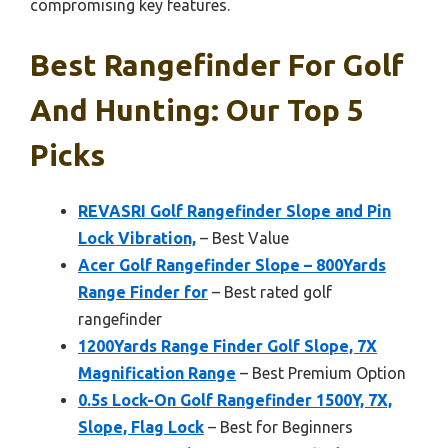
compromising key features.
Best Rangefinder For Golf
And Hunting: Our Top 5
Picks
REVASRI Golf Rangefinder Slope and Pin
Lock Vibration,
– Best Value
Acer Golf Rangefinder Slope – 800Yards
Range Finder for
– Best rated golf
rangefinder
1200Yards Range Finder Golf Slope, 7X
Magnification Range
– Best Premium Option
0.5s Lock-On Golf Rangefinder 1500Y, 7X,
Slope, Flag Lock
– Best for Beginners