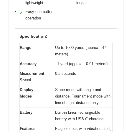
lightweight
longer
Easy one-button
✓
operation
Specification:
Range
Up to 1000 yards (approx. 914
meters)
Accuracy
±1 yard (approx. ±0.91 meters)
Measurement
0.5 seconds
Speed
Display
Slope mode with angle and
Modes
distance, Tournament mode with
line of sight distance only
Battery
Built-in Li-ion rechargeable
battery with USB-C charging
Features
Flagpole lock with vibration alert,