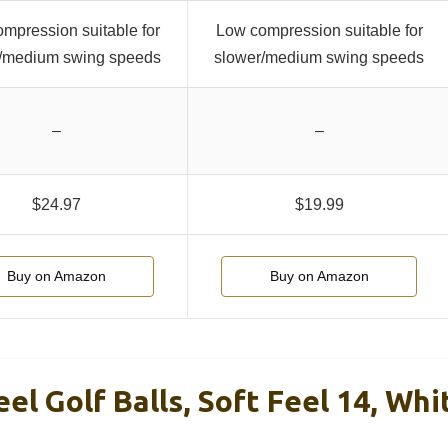
mpression suitable for
Low compression suitable for
/medium swing speeds
slower/medium swing speeds
–
–
$24.97
$19.99
Buy on Amazon
Buy on Amazon
eel Golf Balls, Soft Feel 14, Whi