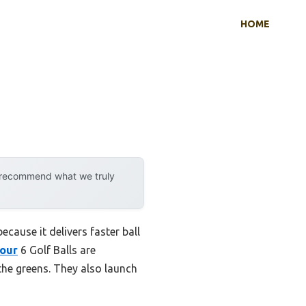
HOME
y recommend what we truly
cause it delivers faster ball
Tour
6 Golf Balls are
the greens. They also launch