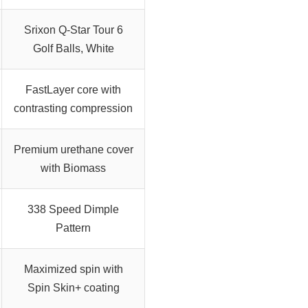
Srixon Q-Star Tour 6
Golf Balls, White
FastLayer core with
contrasting compression
Premium urethane cover
with Biomass
338 Speed Dimple
Pattern
Maximized spin with
Spin Skin+ coating