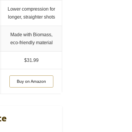
Lower compression for
longer, straighter shots
Made with Biomass,
eco-friendly material
$31.99
Buy on Amazon
te