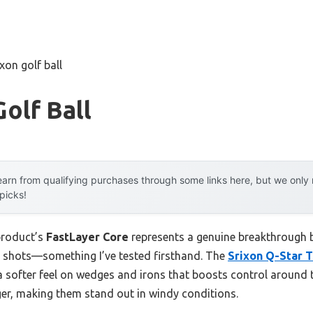
ixon golf ball
Golf Ball
arn from qualifying purchases through some links here, but we onl
 picks!
product’s
FastLayer Core
represents a genuine breakthrough be
r shots—something I’ve tested firsthand. The
Srixon Q-Star 
a softer feel on wedges and irons that boosts control around 
ger, making them stand out in windy conditions.