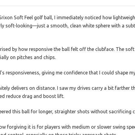
Srixon Soft Feel golf ball, I immediately noticed how lightweight
erly soft-looking—just a smooth, clean white sphere with a subtl
rised by how responsive the ball felt off the clubface. The sof
cially on pitches and chips.
all’s responsiveness, giving me confidence that I could shape m
tely delivers on distance. I saw my drives carry a bit farther 
d reduce drag and boost lift.
eered this ball for longer, straighter shots without sacrificing 
how forgiving it is for players with medium or slower swing s