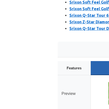
Srixon Soft Feel Golf
Srixon Soft Feel Golf
Srixon Q-Star Tour 6 
Srixon Z-Star Diamon
Srixon Q-Star Tour D
Features
Preview