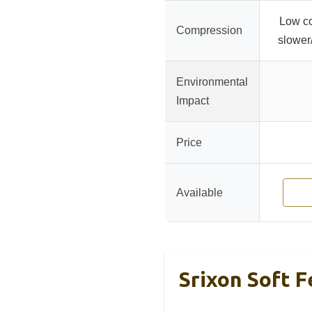
Low co
Compression
slower
Environmental
Impact
Price
Available
Srixon Soft F