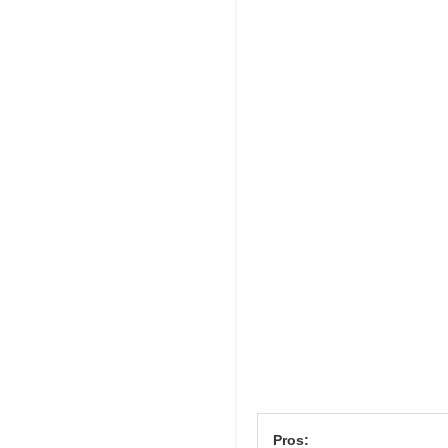
Pros: