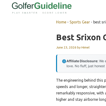
Skip
to
content
Home
-
Sports Gear
-
best sr
Best Srixon 
June 23, 2026
by
Himel
Affiliate Disclosure:
We e
love. No fluff, just honest
The engineering behind this 
speeds and longer, straighte
remarkably responsive, with 
higher and stay airborne lon