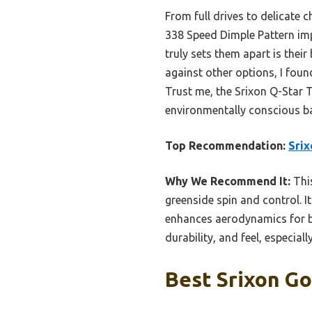
From full drives to delicate 
338 Speed Dimple Pattern imp
truly sets them apart is their
against other options, I foun
Trust me, the Srixon Q-Star 
environmentally conscious ba
Top Recommendation:
Srix
Why We Recommend It:
This
greenside spin and control. I
enhances aerodynamics for bet
durability, and feel, especial
Best Srixon Gol