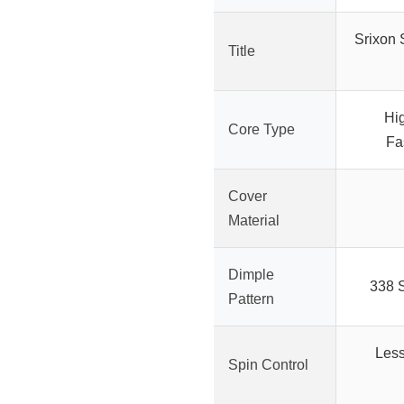
Srixon S
Title
Hi
Core Type
Fa
Cover
Material
Dimple
338 
Pattern
Less
Spin Control