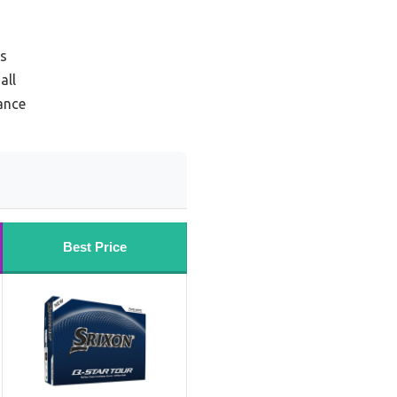
rs
all
tance
Best Price