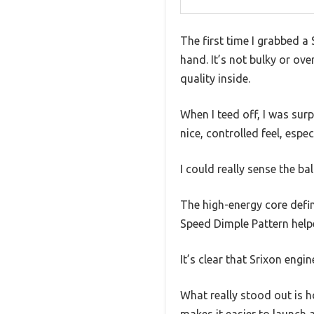
The first time I grabbed a 
hand. It’s not bulky or ov
quality inside.
When I teed off, I was surp
nice, controlled feel, espe
I could really sense the b
The high-energy core defini
Speed Dimple Pattern helpe
It’s clear that Srixon engin
What really stood out is 