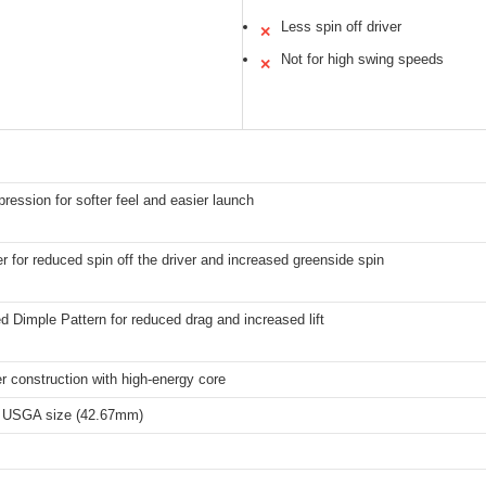
Less spin off driver
✕
Not for high swing speeds
✕
ession for softer feel and easier launch
r for reduced spin off the driver and increased greenside spin
 Dimple Pattern for reduced drag and increased lift
er construction with high-energy core
 USGA size (42.67mm)