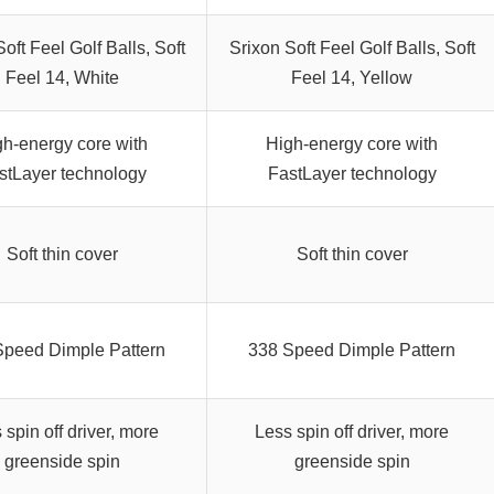
oft Feel Golf Balls, Soft
Srixon Soft Feel Golf Balls, Soft
Feel 14, White
Feel 14, Yellow
gh-energy core with
High-energy core with
stLayer technology
FastLayer technology
Soft thin cover
Soft thin cover
Speed Dimple Pattern
338 Speed Dimple Pattern
 spin off driver, more
Less spin off driver, more
greenside spin
greenside spin