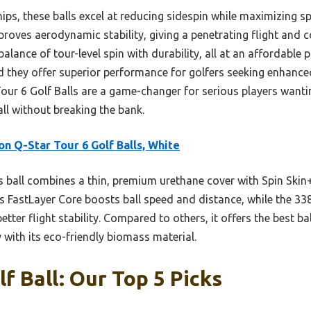
chips, these balls excel at reducing sidespin while maximizing 
roves aerodynamic stability, giving a penetrating flight and 
 balance of tour-level spin with durability, all at an affordable 
d they offer superior performance for golfers seeking enhanced
Tour 6 Golf Balls are a game-changer for serious players want
ll without breaking the bank.
on Q-Star Tour 6 Golf Balls, White
 ball combines a thin, premium urethane cover with Spin Skin+
ts FastLayer Core boosts ball speed and distance, while the 3
ter flight stability. Compared to others, it offers the best ba
ly with its eco-friendly biomass material.
f Ball: Our Top 5 Picks