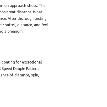
spin on approach shots. The
consistent distance. What
price. After thorough testing
 control, distance, and feel.
ing a premium,
 coating for exceptional
38 Speed Dimple Pattern
lance of distance, spin,