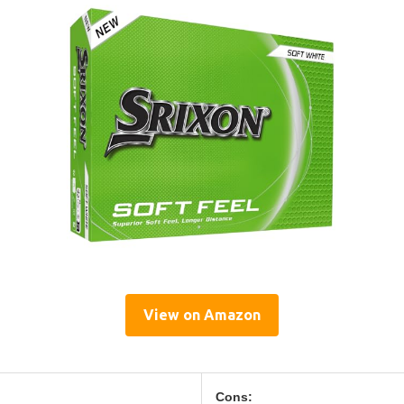
View on Amazon
Cons: