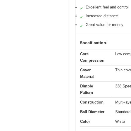
Excellent feel and control
✓
Increased distance
✓
Great value for money
✓
Specification:
Core
Low compr
Compression
Cover
Thin cove
Material
Dimple
338 Speed
Pattern
Construction
Multi-lay
Ball Diameter
Standard
Color
White