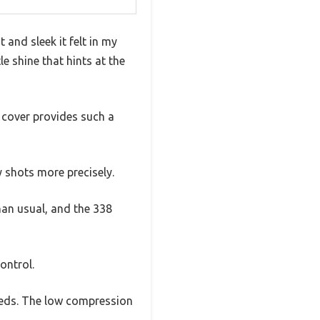
 and sleek it felt in my
e shine that hints at the
t cover provides such a
y shots more precisely.
than usual, and the 338
control.
peeds. The low compression