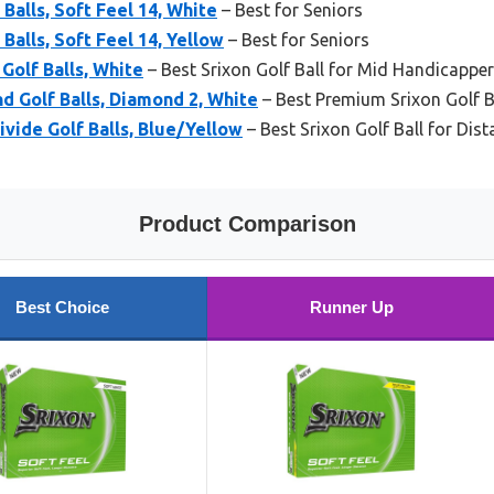
 Balls, Soft Feel 14, White
– Best for Seniors
 Balls, Soft Feel 14, Yellow
– Best for Seniors
Golf Balls, White
– Best Srixon Golf Ball for Mid Handicappe
d Golf Balls, Diamond 2, White
– Best Premium Srixon Golf B
ivide Golf Balls, Blue/Yellow
– Best Srixon Golf Ball for Dis
Product Comparison
Best Choice
Runner Up